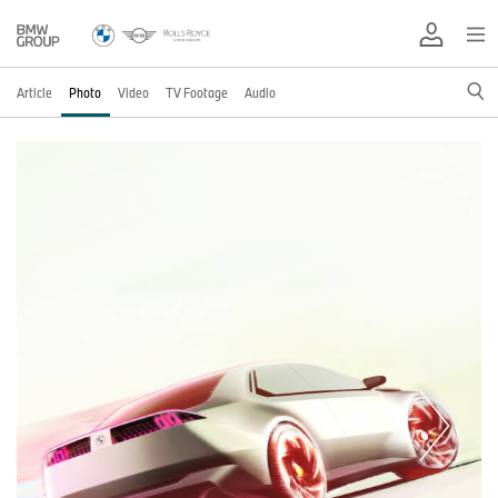
Article
Photo
Video
TV Footage
Audio