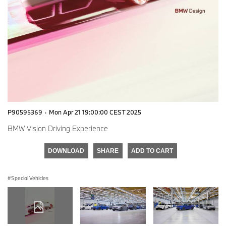
P90595369
·
Mon Apr 21 19:00:00 CEST 2025
BMW Vision Driving Experience
DOWNLOAD
SHARE
ADD TO CART
Special Vehicles