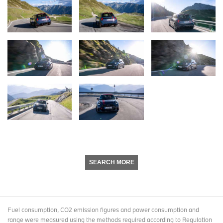
SEARCH MORE
Fuel consumption, CO2 emission figures and power consumption and
range were measured using the methods required according to Regulation