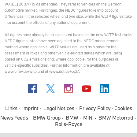
VO (EC) 2007/715 as amended. They refer to vehicles on the German
automotive market. For ranges, the NEDC figures take into account
differences in the selected wheel and tyre size, while the WLTP figures take
into account the effects of any optional equipment.
All figures have already been calculated based on the new WLTP test cycle.
NEDC figures listed have been adjusted to the NEDC measurement
method where applicable. WLTP values are used as a basis for the
assessment of taxes and other vehicle-related duties which are (also)
based on CO2 emissions and, where applicable, for the purposes of
vehicle-specific subsidies. Further information are available at
www.bmw.de/wltp and at www.dat.de/co2/.
Links
Imprint
Legal Notices
Privacy Policy
Cookies
News Feeds
BMW Group
BMW
MINI
BMW Motorrad
Rolls-Royce