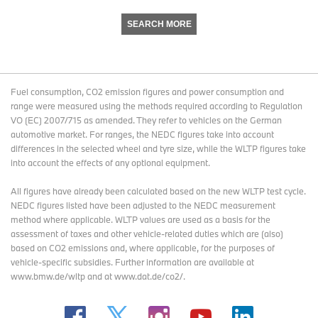
SEARCH MORE
Fuel consumption, CO2 emission figures and power consumption and
range were measured using the methods required according to Regulation
VO (EC) 2007/715 as amended. They refer to vehicles on the German
automotive market. For ranges, the NEDC figures take into account
differences in the selected wheel and tyre size, while the WLTP figures take
into account the effects of any optional equipment.
All figures have already been calculated based on the new WLTP test cycle.
NEDC figures listed have been adjusted to the NEDC measurement
method where applicable. WLTP values are used as a basis for the
assessment of taxes and other vehicle-related duties which are (also)
based on CO2 emissions and, where applicable, for the purposes of
vehicle-specific subsidies. Further information are available at
www.bmw.de/wltp and at www.dat.de/co2/.