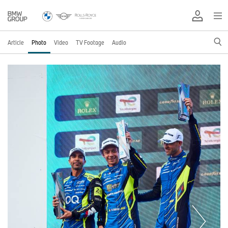
Article
Photo
Video
TV Footage
Audio