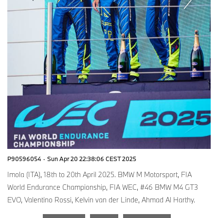
P90596054
·
Sun Apr 20 22:38:06 CEST 2025
Imola (ITA), 18th to 20th April 2025. BMW M Motorsport, FIA
World Endurance Championship, FIA WEC, #46 BMW M4 GT3
EVO, Valentino Rossi, Kelvin van der Linde, Ahmad Al Harthy.