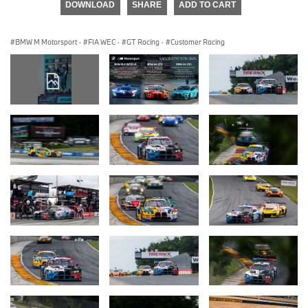
DOWNLOAD
SHARE
ADD TO CART
BMW M Motorsport
·
FIA WEC
·
GT Racing
·
Customer Racing