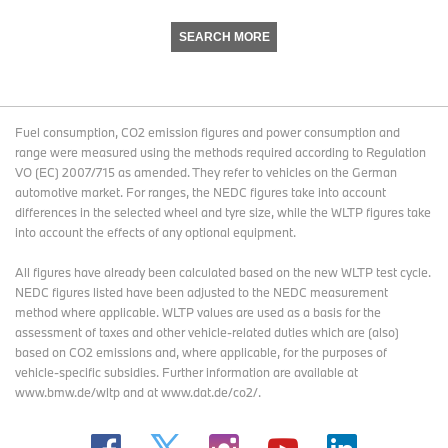
SEARCH MORE
Fuel consumption, CO2 emission figures and power consumption and
range were measured using the methods required according to Regulation
VO (EC) 2007/715 as amended. They refer to vehicles on the German
automotive market. For ranges, the NEDC figures take into account
differences in the selected wheel and tyre size, while the WLTP figures take
into account the effects of any optional equipment.
All figures have already been calculated based on the new WLTP test cycle.
NEDC figures listed have been adjusted to the NEDC measurement
method where applicable. WLTP values are used as a basis for the
assessment of taxes and other vehicle-related duties which are (also)
based on CO2 emissions and, where applicable, for the purposes of
vehicle-specific subsidies. Further information are available at
www.bmw.de/wltp and at www.dat.de/co2/.