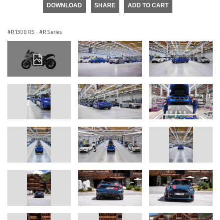
DOWNLOAD
SHARE
ADD TO CART
R 1300 RS
·
R Series