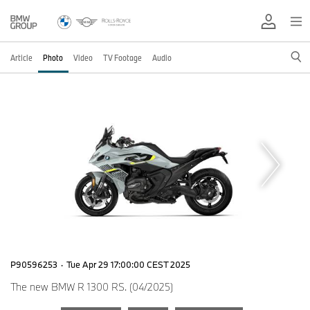
Article
Photo
Video
TV Footage
Audio
P90596253
·
Tue Apr 29 17:00:00 CEST 2025
The new BMW R 1300 RS. (04/2025)