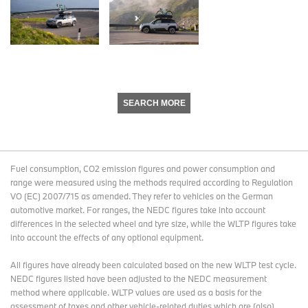
SEARCH MORE
Fuel consumption, CO2 emission figures and power consumption and
range were measured using the methods required according to Regulation
VO (EC) 2007/715 as amended. They refer to vehicles on the German
automotive market. For ranges, the NEDC figures take into account
differences in the selected wheel and tyre size, while the WLTP figures take
into account the effects of any optional equipment.
All figures have already been calculated based on the new WLTP test cycle.
NEDC figures listed have been adjusted to the NEDC measurement
method where applicable. WLTP values are used as a basis for the
assessment of taxes and other vehicle-related duties which are (also)