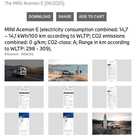
The MINI Aceman E (06/2025).
DOWNLOAD
SHARE
ADD TO CART
MINI Aceman E (electricity consumption combined: 14,7
– 14,1 kWh/100 km according to WLTP; CO2 emissions
combined: 0 g/km; CO2-class: A; Range in km according
to WLTP: 298 - 309).
Aceman
·
Electric