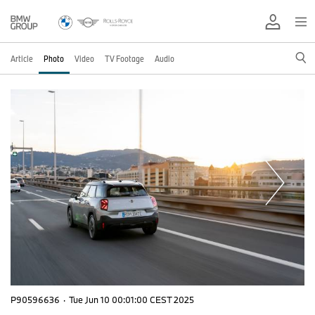
Article
Photo
Video
TV Footage
Audio
P90596636
·
Tue Jun 10 00:01:00 CEST 2025