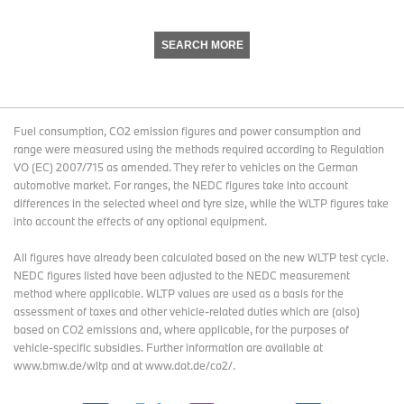
SEARCH MORE
Fuel consumption, CO2 emission figures and power consumption and
range were measured using the methods required according to Regulation
VO (EC) 2007/715 as amended. They refer to vehicles on the German
automotive market. For ranges, the NEDC figures take into account
differences in the selected wheel and tyre size, while the WLTP figures take
into account the effects of any optional equipment.
All figures have already been calculated based on the new WLTP test cycle.
NEDC figures listed have been adjusted to the NEDC measurement
method where applicable. WLTP values are used as a basis for the
assessment of taxes and other vehicle-related duties which are (also)
based on CO2 emissions and, where applicable, for the purposes of
vehicle-specific subsidies. Further information are available at
www.bmw.de/wltp and at www.dat.de/co2/.