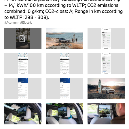
– 14,1 kWh/100 km according to WLTP; CO2 emissions
combined: 0 g/km; CO2-class: A; Range in km according
to WLTP: 298 - 309).
Aceman
·
Electric