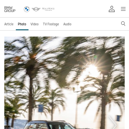
Article
Photo
Video
TV Footage
Audio