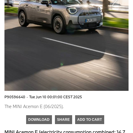
P90596640
·
Tue Jun 10 00:01:00 CEST 2025
The MINI Aceman E (06/2025).
DOWNLOAD
SHARE
ADD TO CART
MINI Aceman E (electricity consumption combined: 14,7