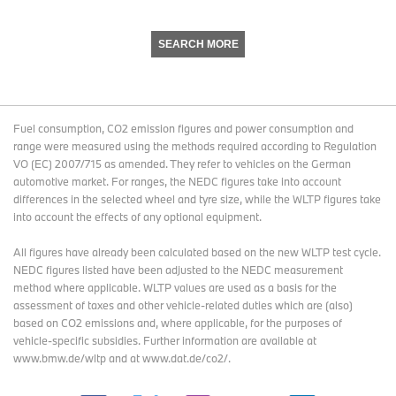
SEARCH MORE
Fuel consumption, CO2 emission figures and power consumption and
range were measured using the methods required according to Regulation
VO (EC) 2007/715 as amended. They refer to vehicles on the German
automotive market. For ranges, the NEDC figures take into account
differences in the selected wheel and tyre size, while the WLTP figures take
into account the effects of any optional equipment.
All figures have already been calculated based on the new WLTP test cycle.
NEDC figures listed have been adjusted to the NEDC measurement
method where applicable. WLTP values are used as a basis for the
assessment of taxes and other vehicle-related duties which are (also)
based on CO2 emissions and, where applicable, for the purposes of
vehicle-specific subsidies. Further information are available at
www.bmw.de/wltp and at www.dat.de/co2/.