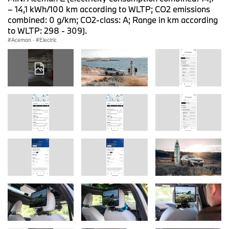
– 14,1 kWh/100 km according to WLTP; CO2 emissions
combined: 0 g/km; CO2-class: A; Range in km according
to WLTP: 298 - 309).
Aceman
·
Electric