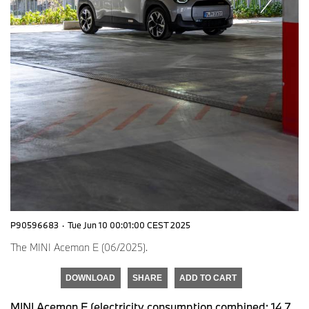
P90596683
·
Tue Jun 10 00:01:00 CEST 2025
The MINI Aceman E (06/2025).
DOWNLOAD
SHARE
ADD TO CART
MINI Aceman E (electricity consumption combined: 14,7