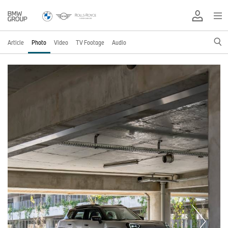
Article
Photo
Video
TV Footage
Audio