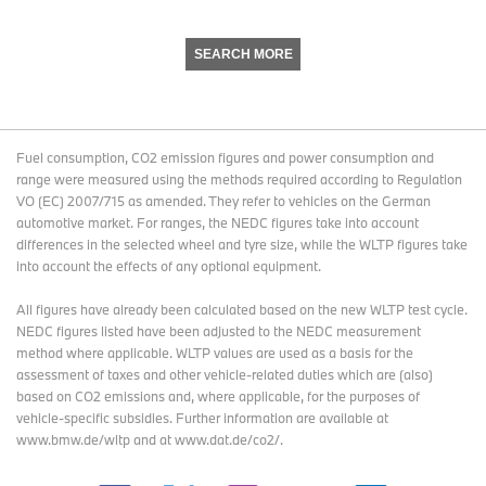
SEARCH MORE
Fuel consumption, CO2 emission figures and power consumption and
range were measured using the methods required according to Regulation
VO (EC) 2007/715 as amended. They refer to vehicles on the German
automotive market. For ranges, the NEDC figures take into account
differences in the selected wheel and tyre size, while the WLTP figures take
into account the effects of any optional equipment.
All figures have already been calculated based on the new WLTP test cycle.
NEDC figures listed have been adjusted to the NEDC measurement
method where applicable. WLTP values are used as a basis for the
assessment of taxes and other vehicle-related duties which are (also)
based on CO2 emissions and, where applicable, for the purposes of
vehicle-specific subsidies. Further information are available at
www.bmw.de/wltp and at www.dat.de/co2/.