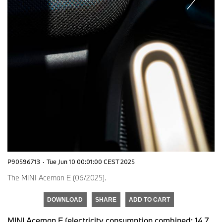
P90596713
·
Tue Jun 10 00:01:00 CEST 2025
The MINI Aceman E (06/2025).
DOWNLOAD
SHARE
ADD TO CART
MINI Aceman E (electricity consumption combined: 14,7