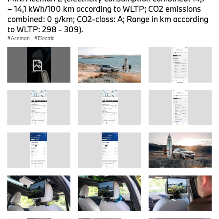
– 14,1 kWh/100 km according to WLTP; CO2 emissions
combined: 0 g/km; CO2-class: A; Range in km according
to WLTP: 298 - 309).
Aceman
·
Electric