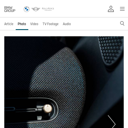
Article
Photo
Video
TV Footage
Audio