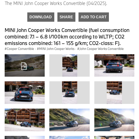
The MINI John Cooper Works Convertible (04/2025).
DOWNLOAD
SHARE
ADD TO CART
MINI John Cooper Works Convertible (fuel consumption
combined: 7.1 – 6.8 l/100km according to WLTP; CO2
emissions combined: 161 – 155 g/km; CO2-class: F).
Cooper Convertible
·
MINI John Cooper Works
·
John Cooper Works Convertible