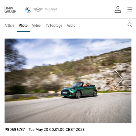
Article
Photo
Video
TV Footage
Audio
P90596737
·
Tue May 20 00:01:00 CEST 2025