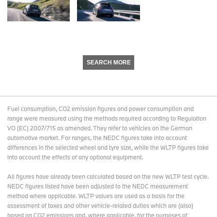
SEARCH MORE
Fuel consumption, CO2 emission figures and power consumption and
range were measured using the methods required according to Regulation
VO (EC) 2007/715 as amended. They refer to vehicles on the German
automotive market. For ranges, the NEDC figures take into account
differences in the selected wheel and tyre size, while the WLTP figures take
into account the effects of any optional equipment.
All figures have already been calculated based on the new WLTP test cycle.
NEDC figures listed have been adjusted to the NEDC measurement
method where applicable. WLTP values are used as a basis for the
assessment of taxes and other vehicle-related duties which are (also)
based on CO2 emissions and, where applicable, for the purposes of