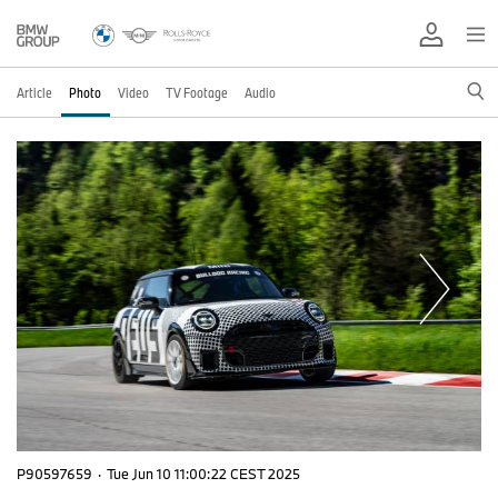
Article
Photo
Video
TV Footage
Audio
P90597659
·
Tue Jun 10 11:00:22 CEST 2025