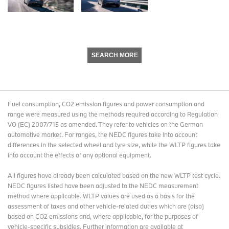
SEARCH MORE
Fuel consumption, CO2 emission figures and power consumption and
range were measured using the methods required according to Regulation
VO (EC) 2007/715 as amended. They refer to vehicles on the German
automotive market. For ranges, the NEDC figures take into account
differences in the selected wheel and tyre size, while the WLTP figures take
into account the effects of any optional equipment.
All figures have already been calculated based on the new WLTP test cycle.
NEDC figures listed have been adjusted to the NEDC measurement
method where applicable. WLTP values are used as a basis for the
assessment of taxes and other vehicle-related duties which are (also)
based on CO2 emissions and, where applicable, for the purposes of
vehicle-specific subsidies. Further information are available at