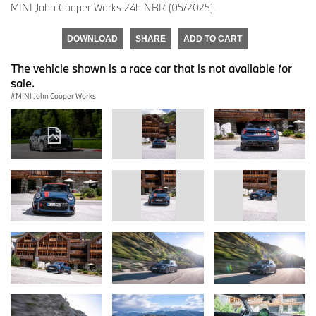
MINI John Cooper Works 24h NBR (05/2025).
DOWNLOAD
SHARE
ADD TO CART
The vehicle shown is a race car that is not available for
sale.
MINI John Cooper Works