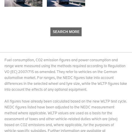
SEARCH MORE
Fuel consumption, CO2 emission figures and power consumption and
range were measured using the methods required according to Regulation
VO (EC) 2007/715 as amended. They refer to vehicles on the German
automotive market. For ranges, the NEDC figures take into account
differences in the selected wheel and tyre size, while the WLTP figures take
into account the effects of any optional equipment.
All figures have already been calculated based on the new WLTP test cycle.
NEDC figures listed have been adjusted to the NEDC measurement
method where applicable. WLTP values are used as a basis for the
assessment of taxes and other vehicle-related duties which are (also)
based on CO2 emissions and, where applicable, for the purposes of
vehicle-specific subsidies. Further information are available at