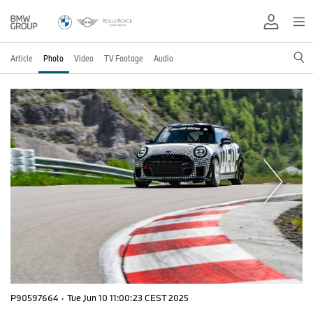
Article
Photo
Video
TV Footage
Audio
P90597664
·
Tue Jun 10 11:00:23 CEST 2025