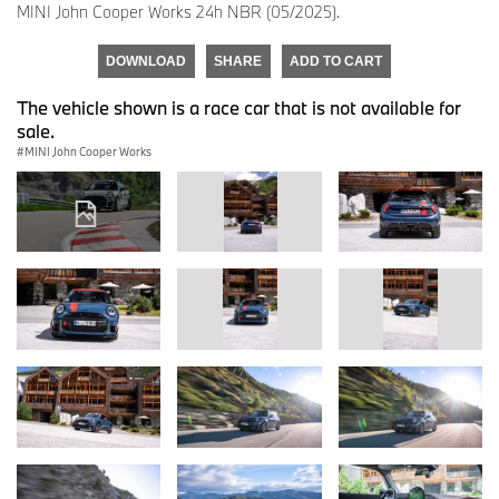
MINI John Cooper Works 24h NBR (05/2025).
DOWNLOAD
SHARE
ADD TO CART
The vehicle shown is a race car that is not available for
sale.
MINI John Cooper Works