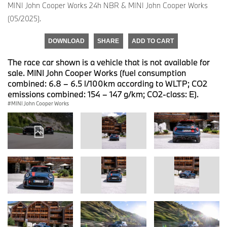
MINI John Cooper Works 24h NBR & MINI John Cooper Works
(05/2025).
DOWNLOAD
SHARE
ADD TO CART
The race car shown is a vehicle that is not available for
sale. MINI John Cooper Works (fuel consumption
combined: 6.8 – 6.5 l/100km according to WLTP; CO2
emissions combined: 154 – 147 g/km; CO2-class: E).
MINI John Cooper Works