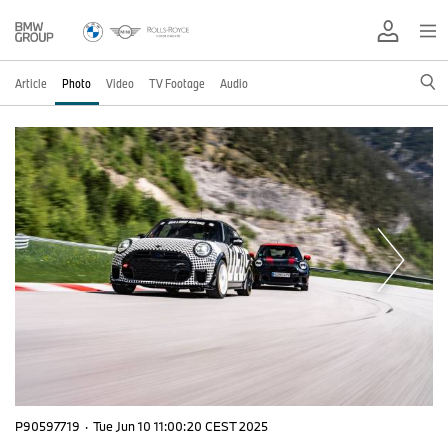
Article
Photo
Video
TV Footage
Audio
P90597719
·
Tue Jun 10 11:00:20 CEST 2025