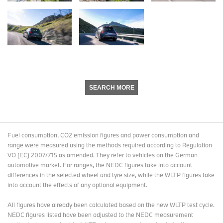
SEARCH MORE
Fuel consumption, CO2 emission figures and power consumption and
range were measured using the methods required according to Regulation
VO (EC) 2007/715 as amended. They refer to vehicles on the German
automotive market. For ranges, the NEDC figures take into account
differences in the selected wheel and tyre size, while the WLTP figures take
into account the effects of any optional equipment.
All figures have already been calculated based on the new WLTP test cycle.
NEDC figures listed have been adjusted to the NEDC measurement