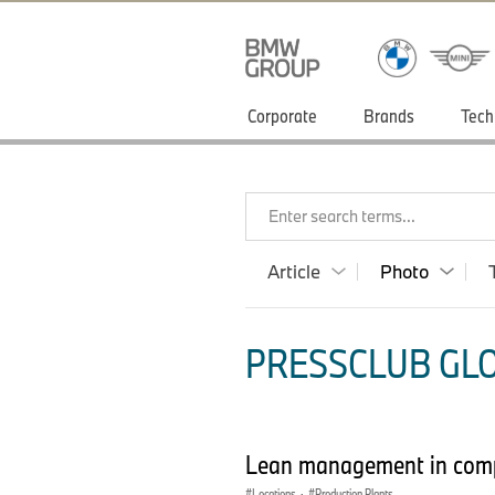
Corporate
Brands
Tech
Enter search terms...
Article
Photo
PRESSCLUB GLO
Lean management in com
Locations
·
Production Plants