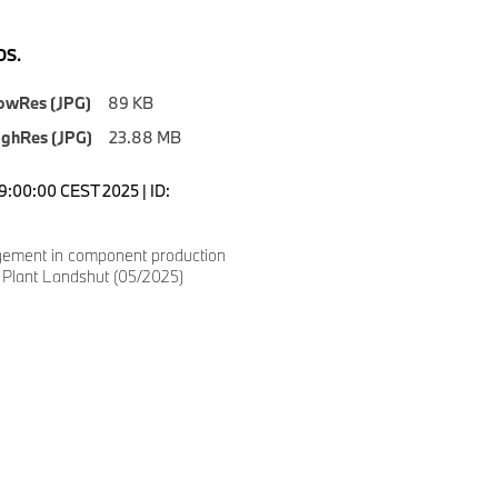
S.
owRes (JPG)
89 KB
ighRes (JPG)
23.88 MB
09:00:00 CEST 2025 | ID:
ement in component production
lant Landshut (05/2025)