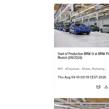
Start of Production BMW i3 at BMW Pl
Munich (08/2026)
I01
·
Corporate
·
Sales, Marketing
·
Production Plants
·
Locations
·
i3
·
Thu Aug 06 10:00:19 CEST 2026