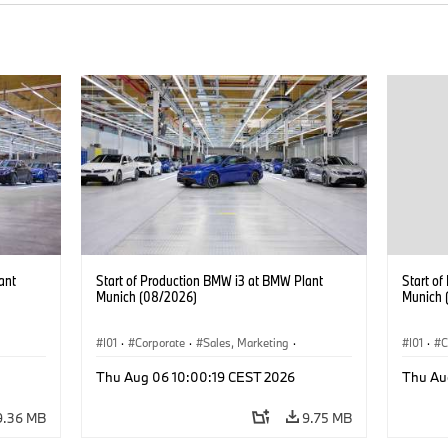
ant
Start of Production BMW i3 at BMW Plant
Start o
Munich (08/2026)
Munich 
I01
·
Corporate
·
Sales, Marketing
·
I01
·
C
BMW i
Production Plants
·
Locations
·
i3
·
BMW i
Product
Thu Aug 06 10:00:19 CEST 2026
Thu Au
9.36 MB
9.75 MB