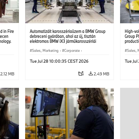
 in Fire
Automatizált karosszériaüzem a BMW Group
High-vo
recen
debreceni gyárában, ahol az új, tisztán
Group P
nology.
elektromos BMW iX3 járműkarosszériái
producti
készülnek. (07/2026)
vehicles
Sales, Marketing
·
Corporate
·
Sales, 
Production Plants
·
Locations
Product
Tue Jul 28 10:00:35 CEST 2026
Tue Jul
2.12 MB
2.49 MB