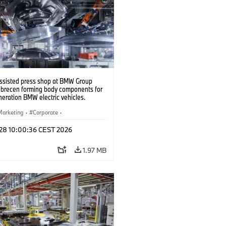
ssisted press shop at BMW Group
ebrecen forming body components for
eration BMW electric vehicles.
6)
Marketing
·
Corporate
·
ion Plants
·
Locations
 28 10:00:36 CEST 2026
1.97 MB