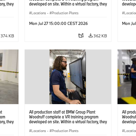
ory, they
developed on site. Within a virtual factory, they
develope
tions
can practice real manufacturing operations
can prac
under realistic conditions. (07/2026)
Locations
·
Production Plants
under re
Locatio
Mon Jul 27 15:00:00 CEST 2026
Mon Ju
374 KB
362 KB
nt
All production staff at BMW Group Plant
All prod
ram
Woodruff complete a VR training program
Woodruf
ory, they
developed on site. Within a virtual factory, they
develope
tions
can practice real manufacturing operations
can prac
under realistic conditions. (07/2026)
Locations
·
Production Plants
under re
Locatio