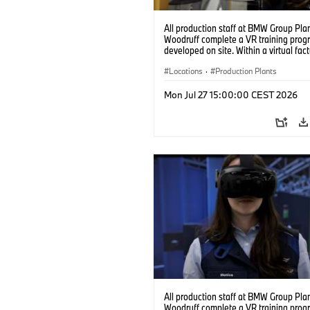
All production staff at BMW Group Pla
Woodruff complete a VR training prog
developed on site. Within a virtual fact
can practice real manufacturing opera
under realistic conditions. (07/2026)
Locations
·
Production Plants
Mon Jul 27 15:00:00 CEST 2026
All production staff at BMW Group Pla
Woodruff complete a VR training prog