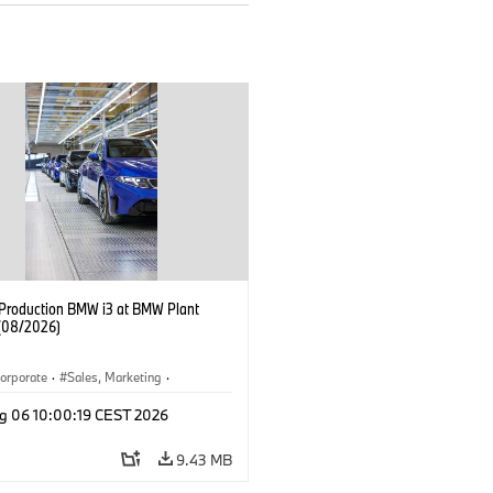
f Production BMW i3 at BMW Plant
(08/2026)
orporate
·
Sales, Marketing
·
ion Plants
·
Locations
·
i3
·
BMW i
g 06 10:00:19 CEST 2026
9.43 MB