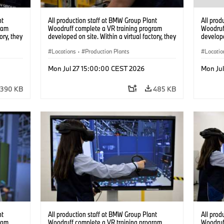
nt
All production staff at BMW Group Plant
All prod
ram
Woodruff complete a VR training program
Woodruf
ory, they
developed on site. Within a virtual factory, they
develope
tions
can practice real manufacturing operations
can prac
under realistic conditions. (07/2026)
Locations
·
Production Plants
under re
Locatio
Mon Jul 27 15:00:00 CEST 2026
Mon Ju
390 KB
485 KB
nt
All production staff at BMW Group Plant
All prod
ram
Woodruff complete a VR training program
Woodruf