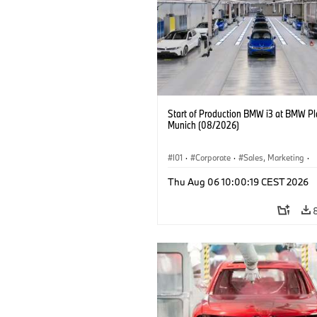
Start of Production BMW i3 at BMW Pl
Munich (08/2026)
I01
·
Corporate
·
Sales, Marketing
·
Production Plants
·
Locations
·
i3
·
Thu Aug 06 10:00:19 CEST 2026