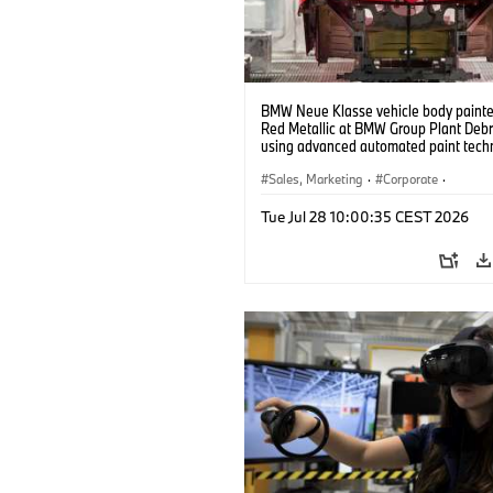
BMW Neue Klasse vehicle body painted
Red Metallic at BMW Group Plant Deb
using advanced automated paint tech
(07/2026)
Sales, Marketing
·
Corporate
·
Production Plants
·
Locations
Tue Jul 28 10:00:35 CEST 2026