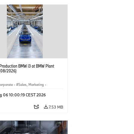
f Production BMW i3 at BMW Plant
(08/2026)
orporate
·
Sales, Marketing
·
ion Plants
·
Locations
·
i3
·
BMW i
g 06 10:00:19 CEST 2026
7.53 MB