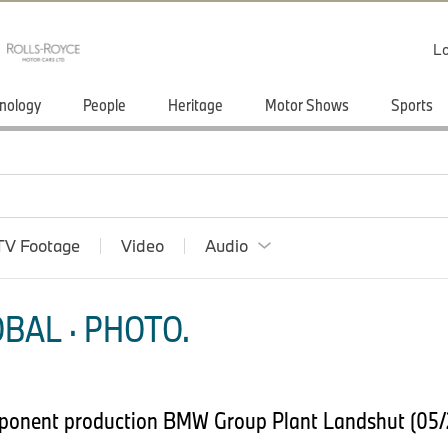
Lo
nology
People
Heritage
Motor Shows
Sports
TV Footage
Video
Audio
BAL · PHOTO.
ponent production BMW Group Plant Landshut (05