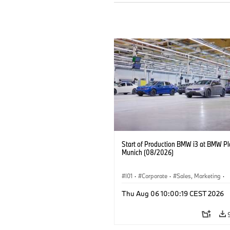
Start of Production BMW i3 at BMW Pl
Munich (08/2026)
I01
·
Corporate
·
Sales, Marketing
·
Production Plants
·
Locations
·
i3
·
Thu Aug 06 10:00:19 CEST 2026