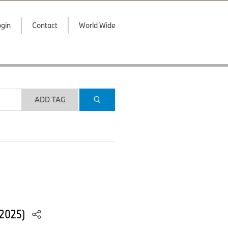
gin
Contact
World Wide
ADD TAG
/2025)