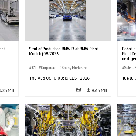
ant
Start of Production BMW i3 at BMW Plant
Robot-a
Munich (08/2026)
Plant D
next-gen
(07/202
I01
·
Corporate
·
Sales, Marketing
·
Sales, 
BMW i
Production Plants
·
Locations
·
i3
·
BMW i
Product
Thu Aug 06 10:00:19 CEST 2026
Tue Jul
8.24 MB
9.64 MB