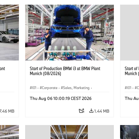
ant
Start of Production BMW i3 at BMW Plant
Start o
Munich (08/2026)
Munich 
I01
·
Corporate
·
Sales, Marketing
·
I01
·
C
BMW i
Production Plants
·
Locations
·
i3
·
BMW i
Product
Thu Aug 06 10:00:19 CEST 2026
Thu Au
7.46 MB
1.44 MB