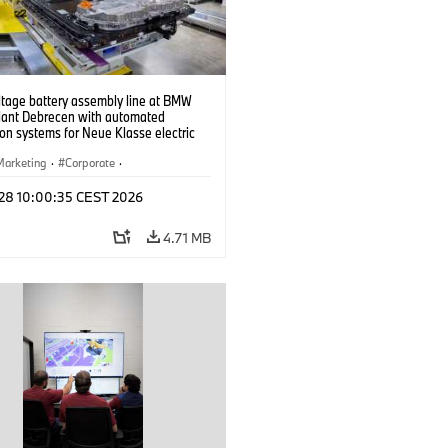
ltage battery assembly line at BMW
lant Debrecen with automated
on systems for Neue Klasse electric
. (07/2026)
Marketing
·
Corporate
·
ion Plants
·
Locations
 28 10:00:35 CEST 2026
4.71 MB