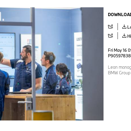
DOWNLOAD
L
H
Fri May 16 
P90597838
Lean manag
BMW Group P