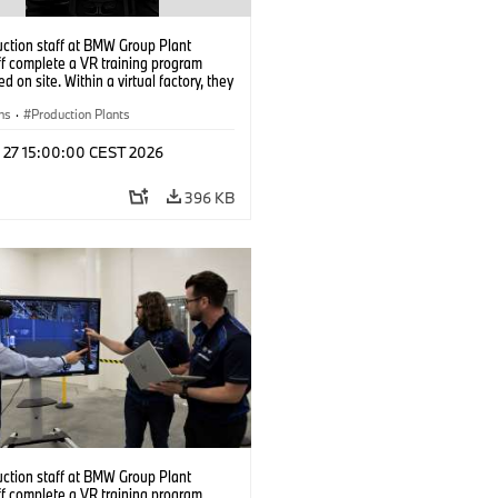
uction staff at BMW Group Plant
f complete a VR training program
d on site. Within a virtual factory, they
tice real manufacturing operations
alistic conditions. (07/2026)
ns
·
Production Plants
l 27 15:00:00 CEST 2026
396 KB
uction staff at BMW Group Plant
f complete a VR training program