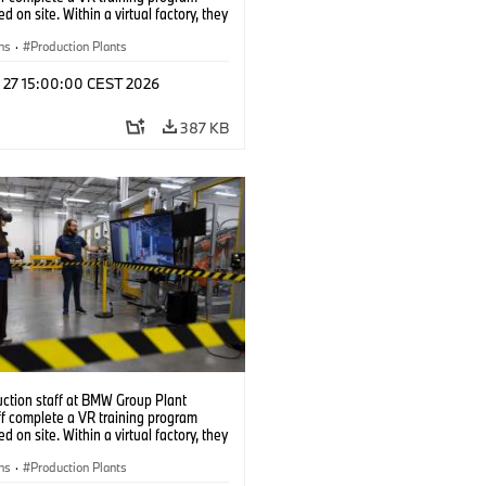
d on site. Within a virtual factory, they
tice real manufacturing operations
alistic conditions. (07/2026)
ns
·
Production Plants
l 27 15:00:00 CEST 2026
387 KB
uction staff at BMW Group Plant
f complete a VR training program
d on site. Within a virtual factory, they
tice real manufacturing operations
alistic conditions. (07/2026)
ns
·
Production Plants