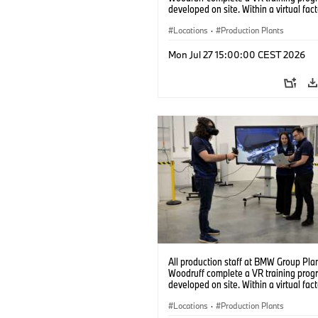
developed on site. Within a virtual fact
can practice real manufacturing opera
under realistic conditions. (07/2026)
Locations
·
Production Plants
Mon Jul 27 15:00:00 CEST 2026
All production staff at BMW Group Pla
Woodruff complete a VR training prog
developed on site. Within a virtual fact
can practice real manufacturing opera
under realistic conditions. (07/2026)
Locations
·
Production Plants