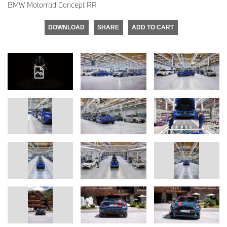
BMW Motorrad Concept RR
DOWNLOAD
SHARE
ADD TO CART