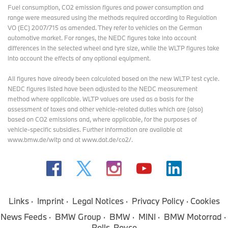
Fuel consumption, CO2 emission figures and power consumption and
range were measured using the methods required according to Regulation
VO (EC) 2007/715 as amended. They refer to vehicles on the German
automotive market. For ranges, the NEDC figures take into account
differences in the selected wheel and tyre size, while the WLTP figures take
into account the effects of any optional equipment.
All figures have already been calculated based on the new WLTP test cycle.
NEDC figures listed have been adjusted to the NEDC measurement
method where applicable. WLTP values are used as a basis for the
assessment of taxes and other vehicle-related duties which are (also)
based on CO2 emissions and, where applicable, for the purposes of
vehicle-specific subsidies. Further information are available at
www.bmw.de/wltp and at www.dat.de/co2/.
Links
Imprint
Legal Notices
Privacy Policy
Cookies
News Feeds
BMW Group
BMW
MINI
BMW Motorrad
Rolls-Royce