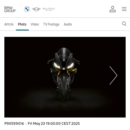
Article
Photo
Video
TV Footage
Audio
P90599016
·
Fri May 23 19:00:00 CEST 2025