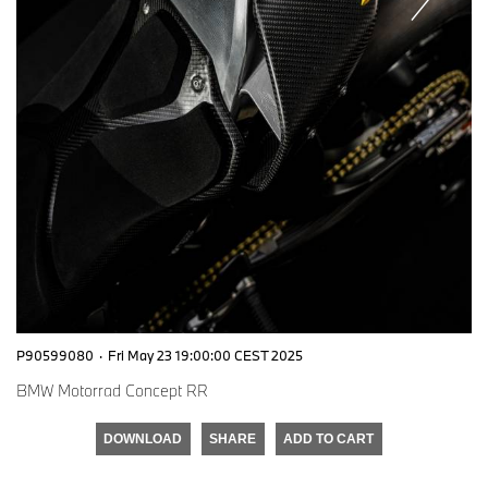
P90599080
·
Fri May 23 19:00:00 CEST 2025
BMW Motorrad Concept RR
DOWNLOAD
SHARE
ADD TO CART