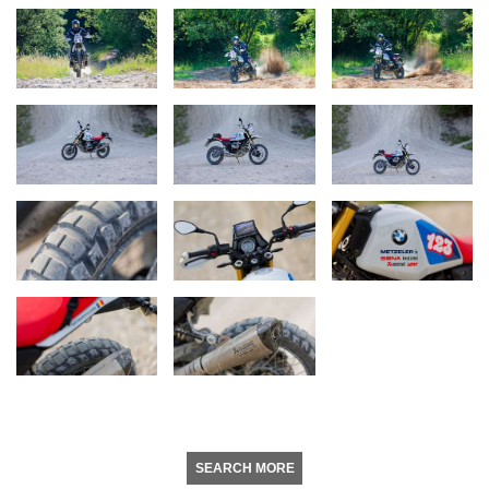
SEARCH MORE