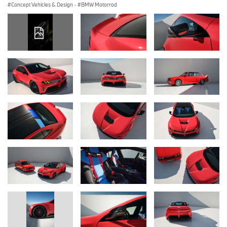
Concept Vehicles & Design
·
BMW Motorrad