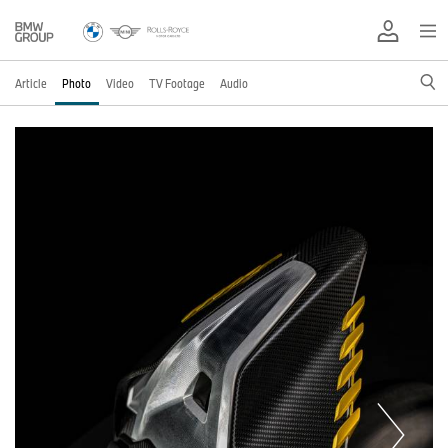
Article
Photo
Video
TV Footage
Audio