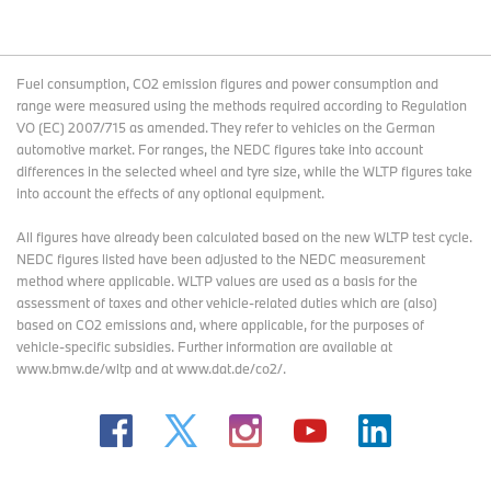
Fuel consumption, CO2 emission figures and power consumption and
range were measured using the methods required according to Regulation
VO (EC) 2007/715 as amended. They refer to vehicles on the German
automotive market. For ranges, the NEDC figures take into account
differences in the selected wheel and tyre size, while the WLTP figures take
into account the effects of any optional equipment.
All figures have already been calculated based on the new WLTP test cycle.
NEDC figures listed have been adjusted to the NEDC measurement
method where applicable. WLTP values are used as a basis for the
assessment of taxes and other vehicle-related duties which are (also)
based on CO2 emissions and, where applicable, for the purposes of
vehicle-specific subsidies. Further information are available at
www.bmw.de/wltp and at www.dat.de/co2/.