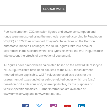
SEARCH MORE
Fuel consumption, CO2 emission figures and power consumption and
range were measured using the methods required according to Regulation
VO (EC) 2007/715 as amended. They refer to vehicles on the German
automotive market. For ranges, the NEDC figures take into account
differences in the selected wheel and tyre size, while the WLTP figures take
into account the effects of any optional equipment.
All figures have already been calculated based on the new WLTP test cycle.
NEDC figures listed have been adjusted to the NEDC measurement
method where applicable. WLTP values are used as a basis for the
assessment of taxes and other vehicle-related duties which are (also)
based on CO2 emissions and, where applicable, for the purposes of
vehicle-specific subsidies. Further information are available at
www.bmw.de/wltp and at www.dat.de/co2/.