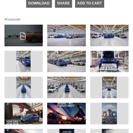
DOWNLOAD
SHARE
ADD TO CART
Corporate