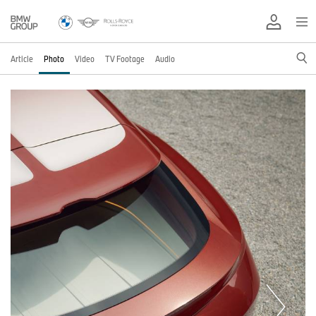
Article
Photo
Video
TV Footage
Audio