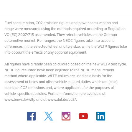
Fuel consumption, CO2 emission figures and power consumption and
range were measured using the methods required according to Regulation
VO (EC) 2007/715 as amended. They refer to vehicles on the German
automotive market. For ranges, the NEDC figures take into account
differences in the selected wheel and tyre size, while the WLTP figures take
into account the effects of any optional equipment.
All figures have already been calculated based on the new WLTP test cycle.
NEDC figures listed have been adjusted to the NEDC measurement
method where applicable. WLTP values are used as a basis for the
assessment of taxes and other vehicle-related duties which are (also)
based on CO2 emissions and, where applicable, for the purposes of
vehicle-specific subsidies. Further information are available at
www.bmw.de/wltp and at www.dat.de/co2/.