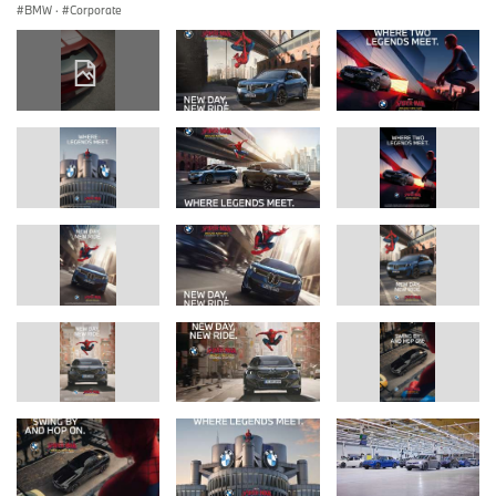
BMW
·
Corporate