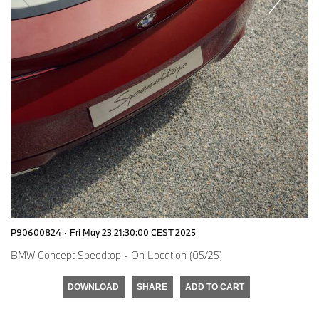
P90600824
·
Fri May 23 21:30:00 CEST 2025
BMW Concept Speedtop - On Location (05/25)
DOWNLOAD
SHARE
ADD TO CART