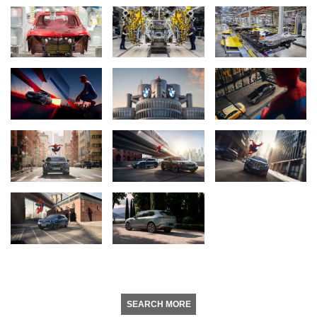
SEARCH MORE