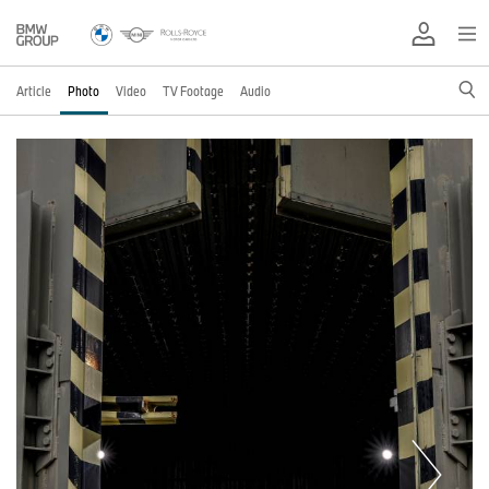
Article
Photo
Video
TV Footage
Audio