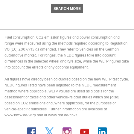
SEARCH MORE
Fuel consumption, CO2 emission figures and power consumption and
range were measured using the methods required according to Regulation
VO (EC) 2007/715 as amended. They refer to vehicles on the German
automotive market. For ranges, the NEDC figures take into account
differences in the selected wheel and tyre size, while the WLTP figures take
into account the effects of any optional equipment.
All figures have already been calculated based on the new WLTP test cycle.
NEDC figures listed have been adjusted to the NEDC measurement
method where applicable. WLTP values are used as a basis for the
assessment of taxes and other vehicle-related duties which are (also)
based on CO2 emissions and, where applicable, for the purposes of
vehicle-specific subsidies. Further information are available at
www.bmw.de/wltp and at www.dat.de/co2/.