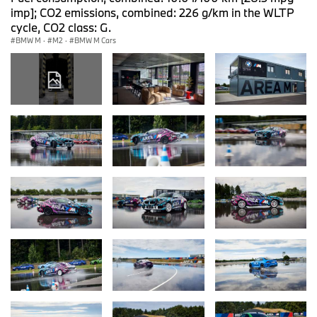
imp]; CO2 emissions, combined: 226 g/km in the WLTP
cycle, CO2 class: G.
BMW M
·
M2
·
BMW M Cars