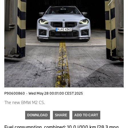
P90600860
·
Wed May 28 00:01:00 CEST 2025
The new BMW M2 CS.
DOWNLOAD
SHARE
ADD TO CART
Fuel consumption, combined: 10.0 l/100 km [28.3 mpg