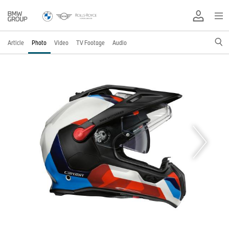
Article
Photo
Video
TV Footage
Audio