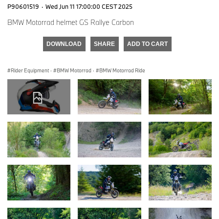
P90601519
·
Wed Jun 11 17:00:00 CEST 2025
BMW Motorrad helmet GS Rallye Carbon
DOWNLOAD
SHARE
ADD TO CART
Rider Equipment
·
BMW Motorrad
·
BMW Motorrad Ride