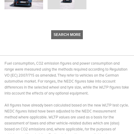
SEARCH MORE
Fuel consumption, CO2 emission figures and power consumption and
range were measured using the methods required according to Regulation
VO (EC) 2007/715 as amended. They refer to vehicles on the German
automotive market. For ranges, the NEDC figures take into account
differences in the selected wheel and tyre size, while the WLTP figures take
into account the effects of any optional equipment.
All figures have already been calculated based on the new WLTP test cycle.
NEDC figures listed have been adjusted to the NEDC measurement
method where applicable. WLTP values are used as a basis for the
assessment of taxes and other vehicle-related duties which are (also)
based on CO2 emissions and, where applicable, for the purposes of