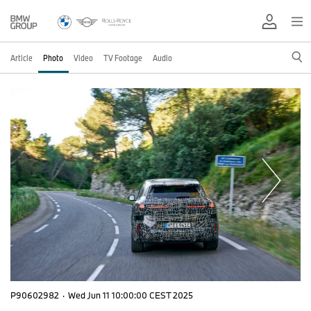
Article
Photo
Video
TV Footage
Audio
P90602982
·
Wed Jun 11 10:00:00 CEST 2025