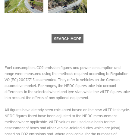
SEARCH MORE
Fuel consumption, CO2 emission figures and power consumption and
range were measured using the methods required according to Regulation
VO (EC) 2007/715 as amended. They refer to vehicles on the German
automotive market. For ranges, the NEDC figures take into account
differences in the selected wheel and tyre size, while the WLTP figures take
into account the effects of any optional equipment.
All figures have already been calculated based on the new WLTP test cycle.
NEDC figures listed have been adjusted to the NEDC measurement
method where applicable. WLTP values are used as a basis for the
assessment of taxes and other vehicle-related duties which are (also)
based on CO2 emissions and, where applicable, for the purposes of