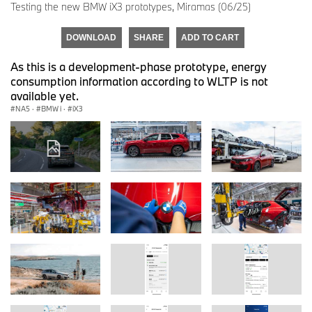
Testing the new BMW iX3 prototypes, Miramas (06/25)
DOWNLOAD
SHARE
ADD TO CART
As this is a development-phase prototype, energy
consumption information according to WLTP is not
available yet.
NA5
·
BMW i
·
iX3