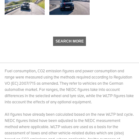
SEARCH MORE
Fuel consumption, CO2 emission figures and power consumption and
range were measured using the methods required according to Regulation
VO (EC) 2007/715 as amended. They refer to vehicles on the German
automotive market. For ranges, the NEDC figures take into account
differences in the selected wheel and tyre size, while the WLTP figures take
into account the effects of any optional equipment.
All figures have already been calculated based on the new WLTP test cycle.
NEDC figures listed have been adjusted to the NEDC measurement
method where applicable. WLTP values are used as a basis for the
assessment of taxes and other vehicle-related duties which are (also)