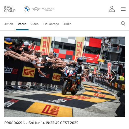
Article
Photo
Video
TV Footage
Audio
P90604696
·
Sat Jun 14 19:22:45 CEST 2025