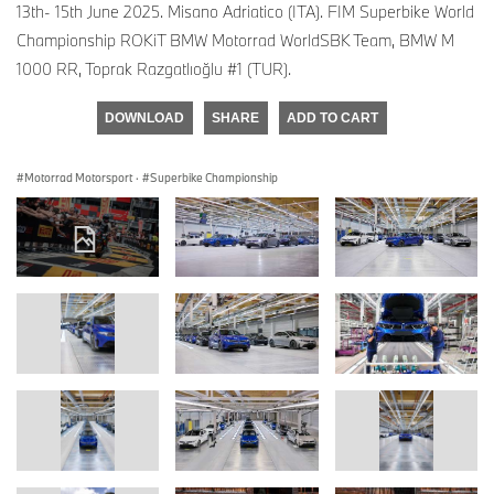
13th- 15th June 2025. Misano Adriatico (ITA). FIM Superbike World
Championship ROKiT BMW Motorrad WorldSBK Team, BMW M
1000 RR, Toprak Razgatlıoğlu #1 (TUR).
DOWNLOAD
SHARE
ADD TO CART
Motorrad Motorsport
·
Superbike Championship