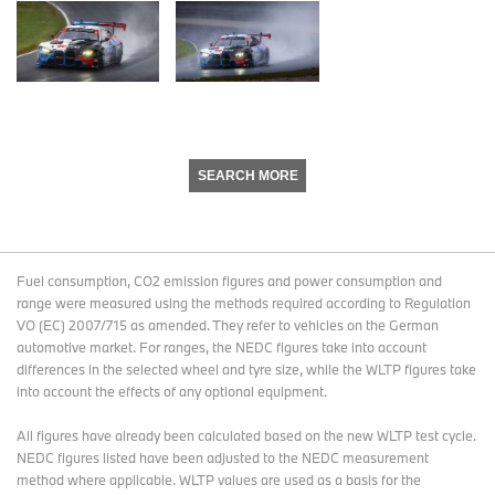
SEARCH MORE
Fuel consumption, CO2 emission figures and power consumption and
range were measured using the methods required according to Regulation
VO (EC) 2007/715 as amended. They refer to vehicles on the German
automotive market. For ranges, the NEDC figures take into account
differences in the selected wheel and tyre size, while the WLTP figures take
into account the effects of any optional equipment.
All figures have already been calculated based on the new WLTP test cycle.
NEDC figures listed have been adjusted to the NEDC measurement
method where applicable. WLTP values are used as a basis for the