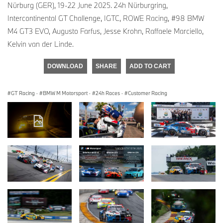
Nürburg (GER), 19-22 June 2025. 24h Nürburgring,
Intercontinental GT Challenge, IGTC, ROWE Racing, #98 BMW
M4 GT3 EVO, Augusto Farfus, Jesse Krohn, Raffaele Marciello,
Kelvin van der Linde.
DOWNLOAD
SHARE
ADD TO CART
GT Racing
·
BMW M Motorsport
·
24h Races
·
Customer Racing