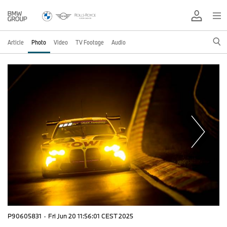
Article
Photo
Video
TV Footage
Audio
P90605831
·
Fri Jun 20 11:56:01 CEST 2025