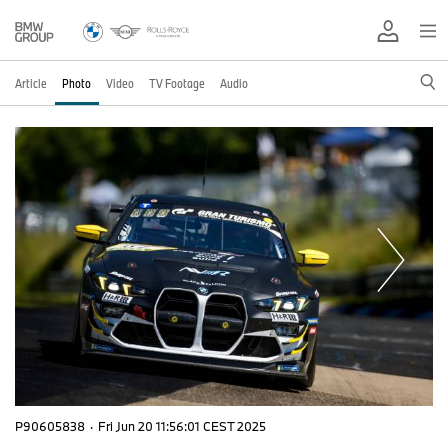
Article
Photo
Video
TV Footage
Audio
P90605838
·
Fri Jun 20 11:56:01 CEST 2025