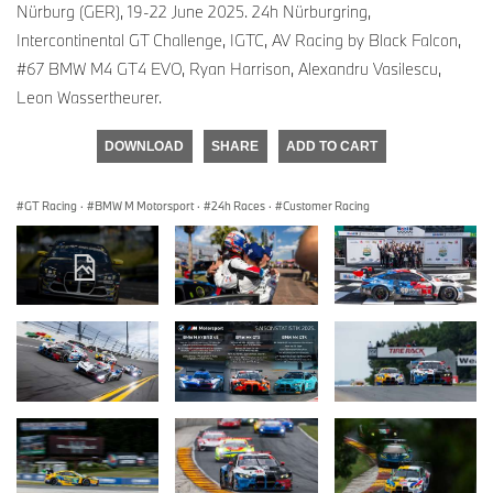
Nürburg (GER), 19-22 June 2025. 24h Nürburgring,
Intercontinental GT Challenge, IGTC, AV Racing by Black Falcon,
#67 BMW M4 GT4 EVO, Ryan Harrison, Alexandru Vasilescu,
Leon Wassertheurer.
DOWNLOAD
SHARE
ADD TO CART
GT Racing
·
BMW M Motorsport
·
24h Races
·
Customer Racing