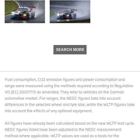
SEARCH MORE
Fuel consumption, CO2 emission figures and power consumption and
range were measured using the methods required according to Regulation
VO (EC) 2007/715 as amended. They refer to vehicles on the German
automotive market. For ranges, the NEDC figures take into account
differences in the selected wheel and tyre size, while the WLTP figures take
into account the effects of any optional equipment.
All figures have already been calculated based on the new WLTP test cycle.
NEDC figures listed have been adjusted to the NEDC measurement
method where applicable. WLTP values are used as a basis for the