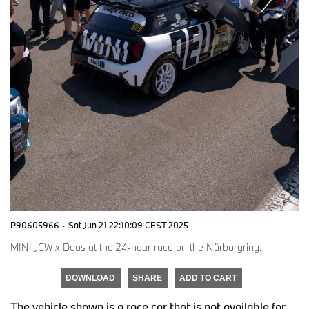
P90605966
·
Sat Jun 21 22:10:09 CEST 2025
MINI JCW x Deus at the 24-hour race on the Nürburgring.
DOWNLOAD
SHARE
ADD TO CART
The vehicle shown is a race car that is not available for