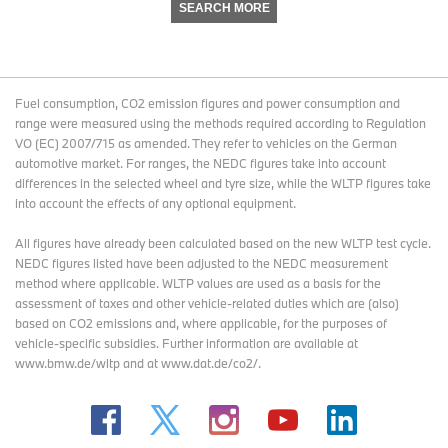
SEARCH MORE
Fuel consumption, CO2 emission figures and power consumption and
range were measured using the methods required according to Regulation
VO (EC) 2007/715 as amended. They refer to vehicles on the German
automotive market. For ranges, the NEDC figures take into account
differences in the selected wheel and tyre size, while the WLTP figures take
into account the effects of any optional equipment.
All figures have already been calculated based on the new WLTP test cycle.
NEDC figures listed have been adjusted to the NEDC measurement
method where applicable. WLTP values are used as a basis for the
assessment of taxes and other vehicle-related duties which are (also)
based on CO2 emissions and, where applicable, for the purposes of
vehicle-specific subsidies. Further information are available at
www.bmw.de/wltp and at www.dat.de/co2/.