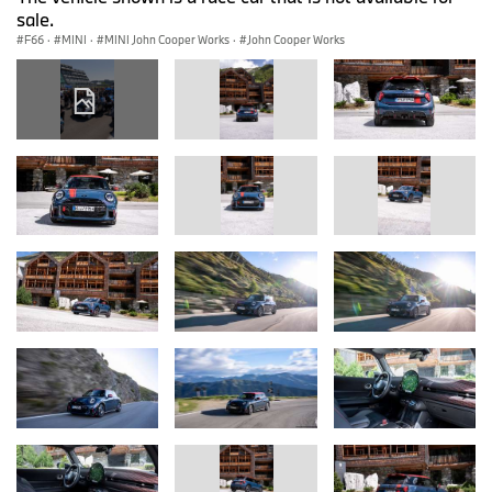
sale.
F66
·
MINI
·
MINI John Cooper Works
·
John Cooper Works