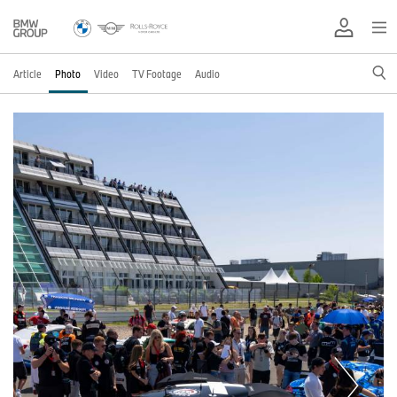
Article
Photo
Video
TV Footage
Audio