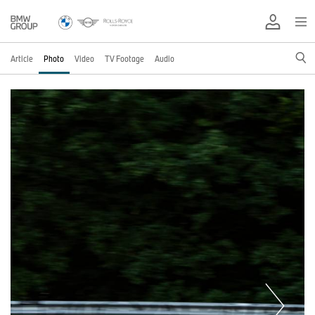
Article
Photo
Video
TV Footage
Audio