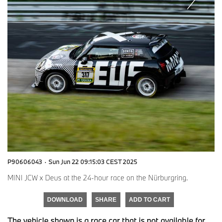
P90606043
·
Sun Jun 22 09:15:03 CEST 2025
MINI JCW x Deus at the 24-hour race on the Nürburgring.
DOWNLOAD
SHARE
ADD TO CART
The vehicle shown is a race car that is not available for