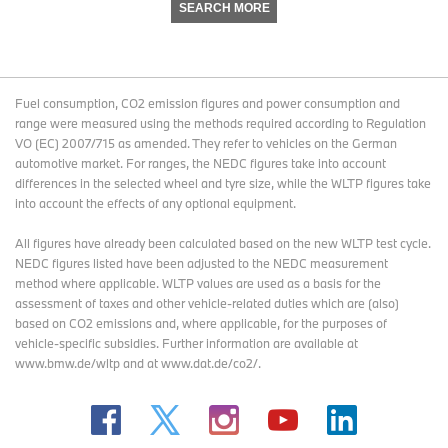
SEARCH MORE
Fuel consumption, CO2 emission figures and power consumption and
range were measured using the methods required according to Regulation
VO (EC) 2007/715 as amended. They refer to vehicles on the German
automotive market. For ranges, the NEDC figures take into account
differences in the selected wheel and tyre size, while the WLTP figures take
into account the effects of any optional equipment.
All figures have already been calculated based on the new WLTP test cycle.
NEDC figures listed have been adjusted to the NEDC measurement
method where applicable. WLTP values are used as a basis for the
assessment of taxes and other vehicle-related duties which are (also)
based on CO2 emissions and, where applicable, for the purposes of
vehicle-specific subsidies. Further information are available at
www.bmw.de/wltp and at www.dat.de/co2/.