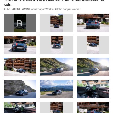
sale.
F66
·
MINI
·
MINI John Cooper Works
·
John Cooper Works