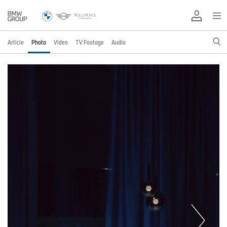
Article
Photo
Video
TV Footage
Audio