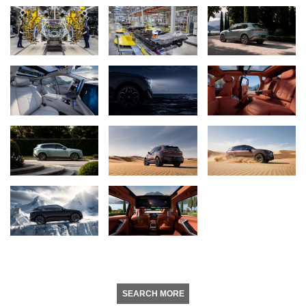
SEARCH MORE