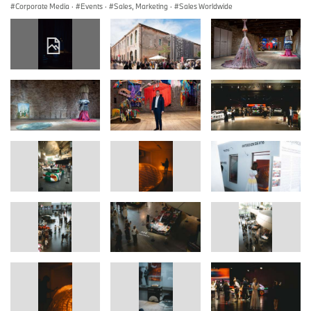
Corporate Media
·
Events
·
Sales, Marketing
·
Sales Worldwide