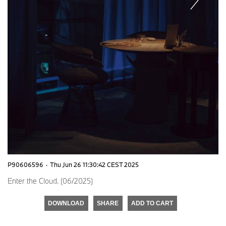
P90606596
·
Thu Jun 26 11:30:42 CEST 2025
Enter the Cloud. (06/2025)
DOWNLOAD
SHARE
ADD TO CART