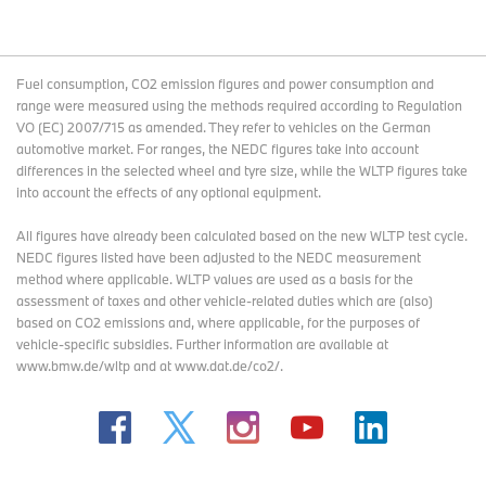
Fuel consumption, CO2 emission figures and power consumption and
range were measured using the methods required according to Regulation
VO (EC) 2007/715 as amended. They refer to vehicles on the German
automotive market. For ranges, the NEDC figures take into account
differences in the selected wheel and tyre size, while the WLTP figures take
into account the effects of any optional equipment.
All figures have already been calculated based on the new WLTP test cycle.
NEDC figures listed have been adjusted to the NEDC measurement
method where applicable. WLTP values are used as a basis for the
assessment of taxes and other vehicle-related duties which are (also)
based on CO2 emissions and, where applicable, for the purposes of
vehicle-specific subsidies. Further information are available at
www.bmw.de/wltp and at www.dat.de/co2/.