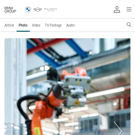
Article
Photo
Video
TV Footage
Audio