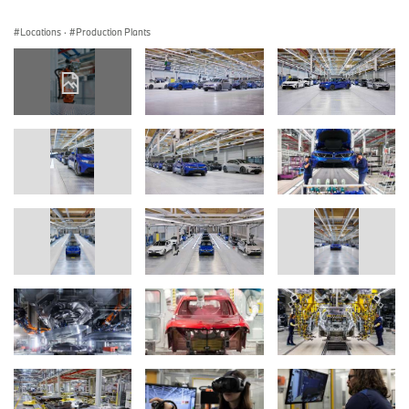
Locations
·
Production Plants