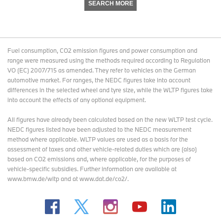
SEARCH MORE
Fuel consumption, CO2 emission figures and power consumption and
range were measured using the methods required according to Regulation
VO (EC) 2007/715 as amended. They refer to vehicles on the German
automotive market. For ranges, the NEDC figures take into account
differences in the selected wheel and tyre size, while the WLTP figures take
into account the effects of any optional equipment.
All figures have already been calculated based on the new WLTP test cycle.
NEDC figures listed have been adjusted to the NEDC measurement
method where applicable. WLTP values are used as a basis for the
assessment of taxes and other vehicle-related duties which are (also)
based on CO2 emissions and, where applicable, for the purposes of
vehicle-specific subsidies. Further information are available at
www.bmw.de/wltp and at www.dat.de/co2/.