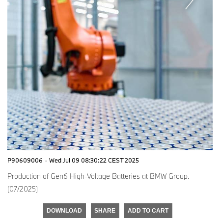
P90609006
·
Wed Jul 09 08:30:22 CEST 2025
Production of Gen6 High-Voltage Batteries at BMW Group.
(07/2025)
DOWNLOAD
SHARE
ADD TO CART