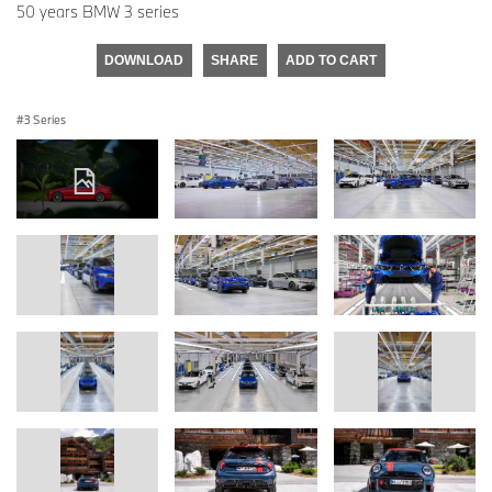
50 years BMW 3 series
DOWNLOAD
SHARE
ADD TO CART
3 Series