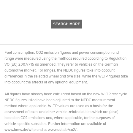
SEARCH MORE
Fuel consumption, CO2 emission figures and power consumption and
range were measured using the methods required according to Regulation
VO (EC) 2007/715 as amended. They refer to vehicles on the German
automotive market. For ranges, the NEDC figures take into account
differences in the selected wheel and tyre size, while the WLTP figures take
into account the effects of any optional equipment.
All figures have already been calculated based on the new WLTP test cycle.
NEDC figures listed have been adjusted to the NEDC measurement
method where applicable. WLTP values are used as a basis for the
assessment of taxes and other vehicle-related duties which are (also)
based on CO2 emissions and, where applicable, for the purposes of
vehicle-specific subsidies. Further information are available at
www.bmw.de/wltp and at www.dat.de/co2/.