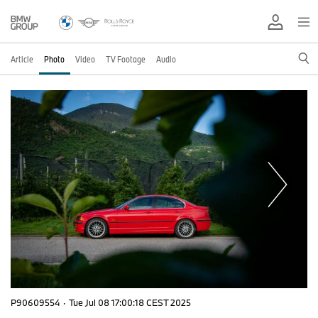
Article
Photo
Video
TV Footage
Audio
P90609554
·
Tue Jul 08 17:00:18 CEST 2025