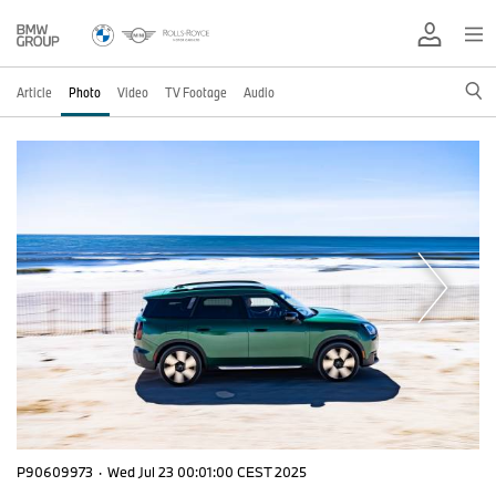
Article
Photo
Video
TV Footage
Audio
P90609973
·
Wed Jul 23 00:01:00 CEST 2025