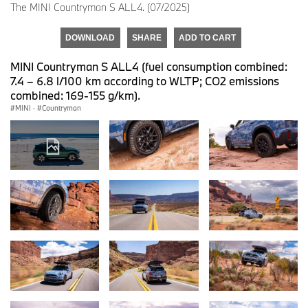
The MINI Countryman S ALL4. (07/2025)
DOWNLOAD
SHARE
ADD TO CART
MINI Countryman S ALL4 (fuel consumption combined:
7.4 – 6.8 l/100 km according to WLTP; CO2 emissions
combined: 169-155 g/km).
MINI
·
Countryman