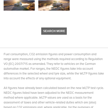
SEARCH MORE
Fuel consumption, CO2 emission figures and power consumption and
range were measured using the methods required according to Regulation
VO (EC) 2007/715 as amended. They refer to vehicles on the German
automotive market. For ranges, the NEDC figures take into account
differences in the selected wheel and tyre size, while the WLTP figures take
into account the effects of any optional equipment.
All figures have already been calculated based on the new WLTP test cycle.
NEDC figures listed have been adjusted to the NEDC measurement
method where applicable. WLTP values are used as a basis for the
assessment of taxes and other vehicle-related duties which are (also)
based on CO2 emissions and, where applicable, for the purposes of