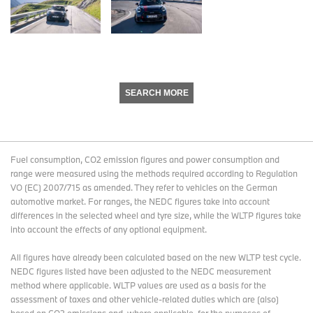
SEARCH MORE
Fuel consumption, CO2 emission figures and power consumption and
range were measured using the methods required according to Regulation
VO (EC) 2007/715 as amended. They refer to vehicles on the German
automotive market. For ranges, the NEDC figures take into account
differences in the selected wheel and tyre size, while the WLTP figures take
into account the effects of any optional equipment.
All figures have already been calculated based on the new WLTP test cycle.
NEDC figures listed have been adjusted to the NEDC measurement
method where applicable. WLTP values are used as a basis for the
assessment of taxes and other vehicle-related duties which are (also)