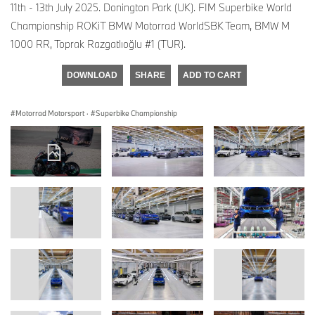
11th - 13th July 2025. Donington Park (UK). FIM Superbike World
Championship ROKiT BMW Motorrad WorldSBK Team, BMW M
1000 RR, Toprak Razgatlıoğlu #1 (TUR).
DOWNLOAD
SHARE
ADD TO CART
Motorrad Motorsport
·
Superbike Championship