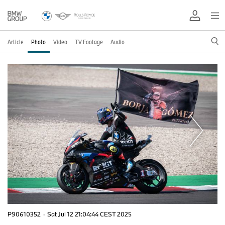
Article
Photo
Video
TV Footage
Audio
P90610352
·
Sat Jul 12 21:04:44 CEST 2025