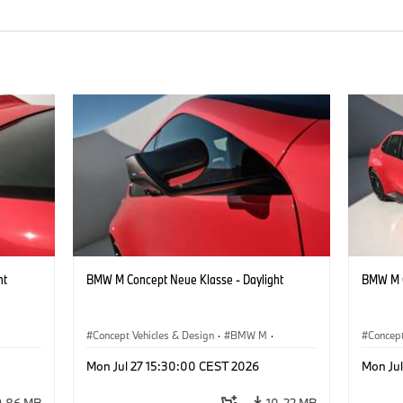
ht
BMW M Concept Neue Klasse - Daylight
BMW M C
Concept Vehicles & Design
·
BMW M
·
Concept
BMW Design
BMW D
Mon Jul 27 15:30:00 CEST 2026
Mon Ju
9.86 MB
10.22 MB