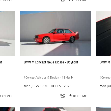
ht
BMW M Concept Neue Klasse - Daylight
BMW M C
Concept Vehicles & Design
·
BMW M
·
Concept
BMW Design
BMW D
Mon Jul 27 15:30:00 CEST 2026
Mon Ju
0.81 MB
10.83 MB