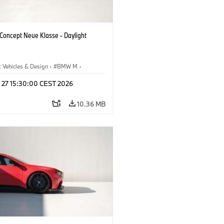
oncept Neue Klasse - Daylight
 Vehicles & Design
·
BMW M
·
esign
l 27 15:30:00 CEST 2026
10.36 MB