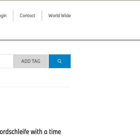
gin
Contact
World Wide
ADD TAG
ordschleife with a time