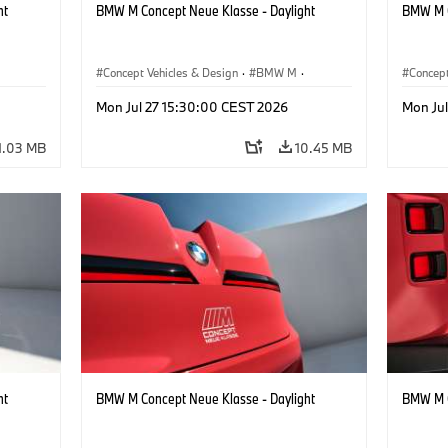
ht
BMW M Concept Neue Klasse - Daylight
BMW M C
Concept Vehicles & Design
·
BMW M
·
Concept
BMW Design
BMW D
Mon Jul 27 15:30:00 CEST 2026
Mon Ju
1.03 MB
10.45 MB
ht
BMW M Concept Neue Klasse - Daylight
BMW M C