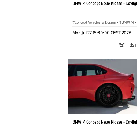
BMW M Concept Neue Klasse - Daylig
Concept Vehicles & Design
·
BMW M
·
BMW Design
Mon Jul 27 15:30:00 CEST 2026
1
BMW M Concept Neue Klasse - Daylig