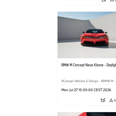
BMW M Concept Neue Klasse - Daylig
Concept Vehicles & Design
·
BMW M
·
BMW Design
Mon Jul 27 15:30:00 CEST 2026
1