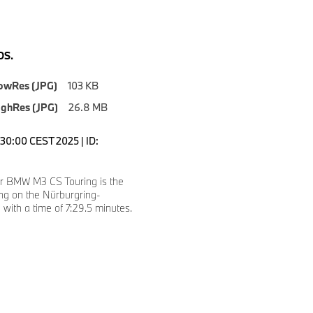
S.
owRes (JPG)
103 KB
ighRes (JPG)
26.8 MB
2:30:00 CEST 2025 | ID:
er BMW M3 CS Touring is the
ing on the Nürburgring-
 with a time of 7:29.5 minutes.