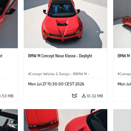
ht
BMW M Concept Neue Klasse - Daylight
BMW M C
Concept Vehicles & Design
·
BMW M
·
Concept
BMW Design
BMW D
Mon Jul 27 15:30:00 CEST 2026
Mon Ju
0.53 MB
10.32 MB