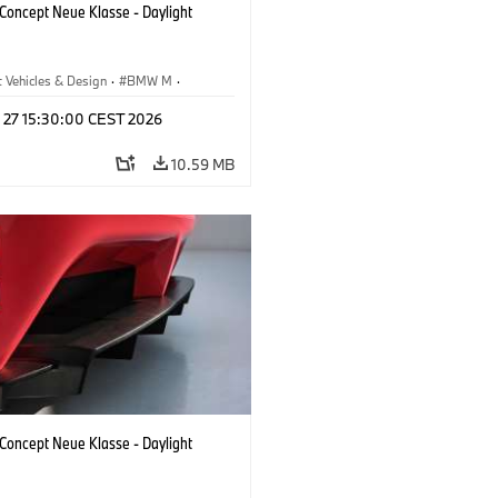
oncept Neue Klasse - Daylight
 Vehicles & Design
·
BMW M
·
esign
l 27 15:30:00 CEST 2026
10.59 MB
oncept Neue Klasse - Daylight