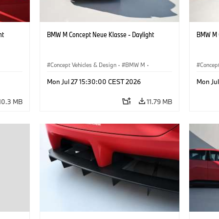
ht
BMW M Concept Neue Klasse - Daylight
BMW M C
Concept Vehicles & Design
·
BMW M
·
Concept
BMW Design
BMW D
Mon Jul 27 15:30:00 CEST 2026
Mon Ju
10.3 MB
11.79 MB