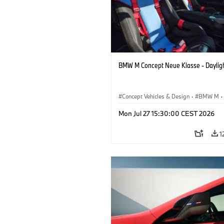
BMW M Concept Neue Klasse - Daylig
Concept Vehicles & Design
·
BMW M
·
BMW Design
Mon Jul 27 15:30:00 CEST 2026
1