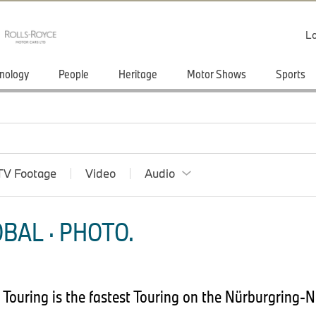
Lo
nology
People
Heritage
Motor Shows
Sports
TV Footage
Video
Audio
BAL · PHOTO.
Touring is the fastest Touring on the Nürburgring-N