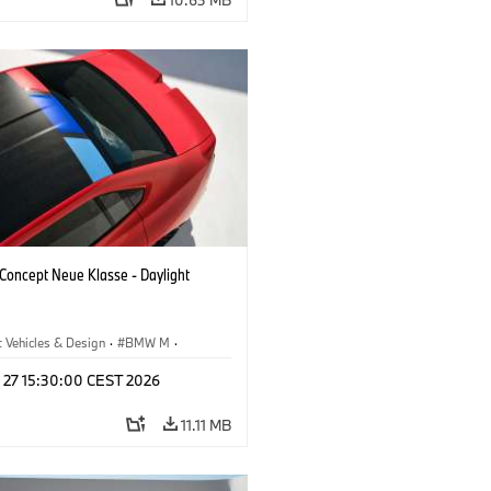
oncept Neue Klasse - Daylight
 Vehicles & Design
·
BMW M
·
esign
l 27 15:30:00 CEST 2026
11.11 MB