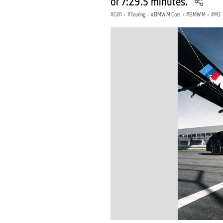
of 7:29.5 minutes.
G81
·
Touring
·
BMW M Cars
·
BMW M
·
M3