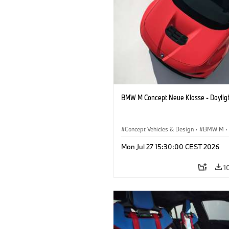
BMW M Concept Neue Klasse - Daylig
Concept Vehicles & Design
·
BMW M
·
BMW Design
Mon Jul 27 15:30:00 CEST 2026
1