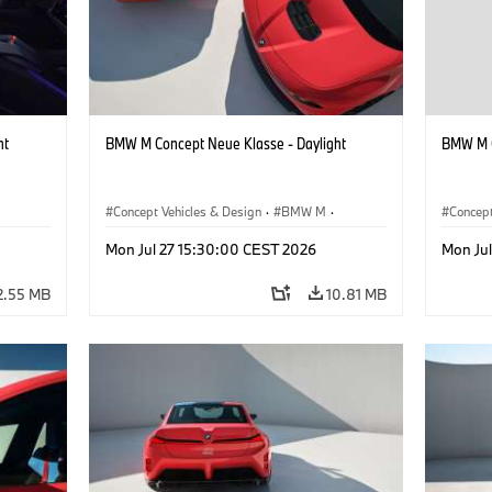
ht
BMW M Concept Neue Klasse - Daylight
BMW M C
Concept Vehicles & Design
·
BMW M
·
Concept
BMW Design
BMW D
Mon Jul 27 15:30:00 CEST 2026
Mon Ju
2.55 MB
10.81 MB