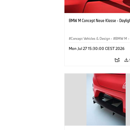
BMW M Concept Neue Klasse - Daylig
Concept Vehicles & Design
·
BMW M
·
BMW Design
Mon Jul 27 15:30:00 CEST 2026