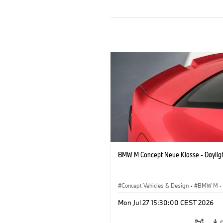
BMW M Concept Neue Klasse - Daylig
Concept Vehicles & Design
·
BMW M
·
BMW Design
Mon Jul 27 15:30:00 CEST 2026