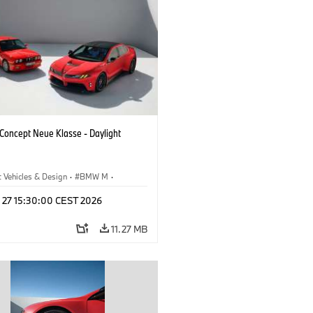
oncept Neue Klasse - Daylight
 Vehicles & Design
·
BMW M
·
esign
l 27 15:30:00 CEST 2026
11.27 MB