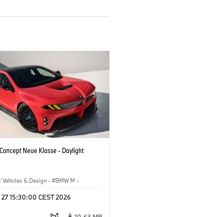
oncept Neue Klasse - Daylight
 Vehicles & Design
·
BMW M
·
esign
l 27 15:30:00 CEST 2026
10.63 MB