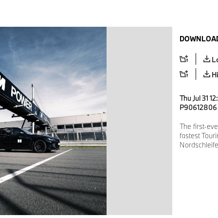
DOWNLOAD
L
H
Thu Jul 31 1
P90612806
The first-ev
fastest Tour
Nordschleife