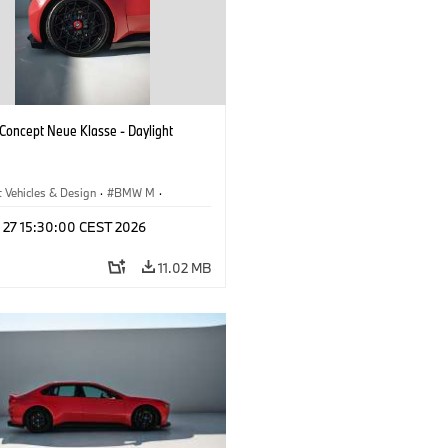
oncept Neue Klasse - Daylight
 Vehicles & Design
·
BMW M
·
esign
l 27 15:30:00 CEST 2026
11.02 MB