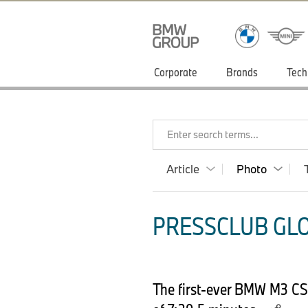
Corporate
Brands
Tech
Enter search terms...
Article
Photo
PRESSCLUB GLO
The first-ever BMW M3 CS 