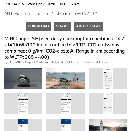
P90614296
·
Wed Oct 29 02:00:00 CET 2025
MINI Paul Smith Edition - Statement Grey (10/2025)
DOWNLOAD
SHARE
ADD TO CART
MINI Cooper SE (electricity consumption combined: 14.7
- 14.1 kWh/100 km according to WLTP; CO2 emissions
combined: 0 g/km; CO2-class: A; Range in km according
to WLTP: 385 - 400)
J01
·
MINI
·
Special Vehicles
·
Lifestyle
·
Electric
·
Cooper
·
3 Door