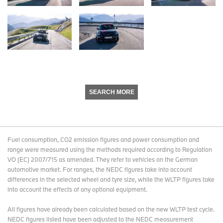
SEARCH MORE
Fuel consumption, CO2 emission figures and power consumption and
range were measured using the methods required according to Regulation
VO (EC) 2007/715 as amended. They refer to vehicles on the German
automotive market. For ranges, the NEDC figures take into account
differences in the selected wheel and tyre size, while the WLTP figures take
into account the effects of any optional equipment.
All figures have already been calculated based on the new WLTP test cycle.
NEDC figures listed have been adjusted to the NEDC measurement