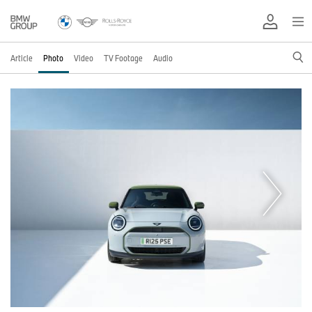
Article
Photo
Video
TV Footage
Audio