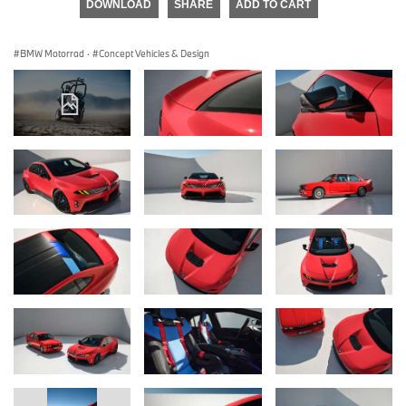
DOWNLOAD
SHARE
ADD TO CART
BMW Motorrad
·
Concept Vehicles & Design