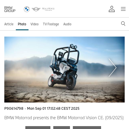
Article
Photo
Video
TV Footage
Audio
P90614798
·
Mon Sep 01 17:02:48 CEST 2025
BMW Motorrad presents the BMW Motorrad Vision CE. (09/2025)