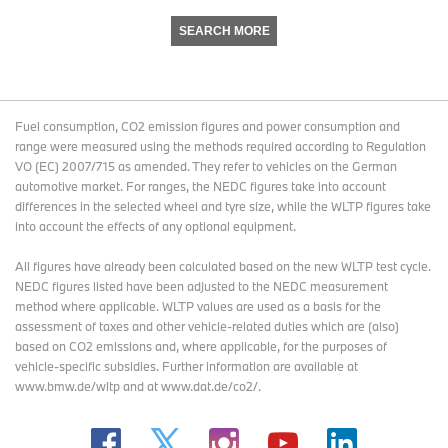
SEARCH MORE
Fuel consumption, CO2 emission figures and power consumption and
range were measured using the methods required according to Regulation
VO (EC) 2007/715 as amended. They refer to vehicles on the German
automotive market. For ranges, the NEDC figures take into account
differences in the selected wheel and tyre size, while the WLTP figures take
into account the effects of any optional equipment.
All figures have already been calculated based on the new WLTP test cycle.
NEDC figures listed have been adjusted to the NEDC measurement
method where applicable. WLTP values are used as a basis for the
assessment of taxes and other vehicle-related duties which are (also)
based on CO2 emissions and, where applicable, for the purposes of
vehicle-specific subsidies. Further information are available at
www.bmw.de/wltp and at www.dat.de/co2/.