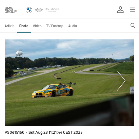
Article
Photo
Video
TV Footage
Audio
P90615150
·
Sat Aug 23 11:21:44 CEST 2025