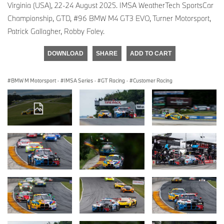
Virginia (USA), 22-24 August 2025. IMSA WeatherTech SportsCar
Championship, GTD, #96 BMW M4 GT3 EVO, Turner Motorsport,
Patrick Gallagher, Robby Foley.
DOWNLOAD
SHARE
ADD TO CART
BMW M Motorsport
·
IMSA Series
·
GT Racing
·
Customer Racing