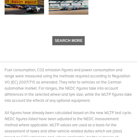
SEARCH MORE
Fuel consumption, CO2 emission figures and power consumption and
range were measured using the methods required according to Regulation
VO (EC) 2007/715 as amended. They refer to vehicles on the German
automotive market. For ranges, the NEDC figures take into account
differences in the selected wheel and tyre size, while the WLTP figures take
into account the effects of any optional equipment.
All figures have already been calculated based on the new WLTP test cycle.
NEDC figures listed have been adjusted to the NEDC measurement
method where applicable. WLTP values are used as a basis for the
assessment of taxes and other vehicle-related duties which are (also)