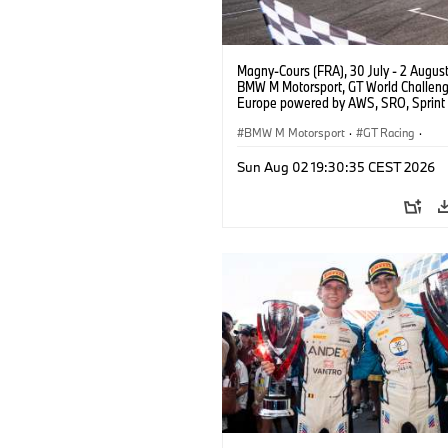
Magny-Cours (FRA), 30 July - 2 Augus
BMW M Motorsport, GT World Challen
Europe powered by AWS, SRO, Sprint 
Circuit de Nevers Magny-Cours, #30
GT3 EVO, Team WRT, Matisse Lismont,
BMW M Motorsport
·
GT Racing
·
Montenegro, Silver.
Customer Racing
Sun Aug 02 19:30:35 CEST 2026