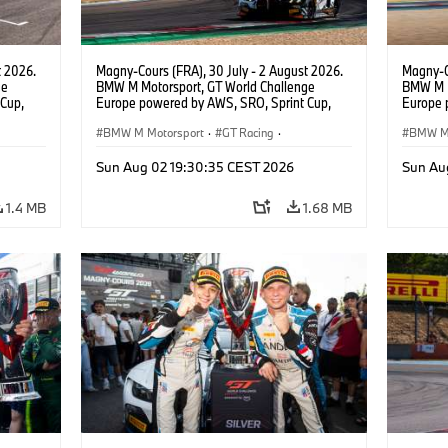
t 2026.
Magny-Cours (FRA), 30 July - 2 August 2026.
Magny-C
ge
BMW M Motorsport, GT World Challenge
BMW M M
Cup,
Europe powered by AWS, SRO, Sprint Cup,
Europe 
 BMW M4
Circuit de Nevers Magny-Cours, #31 BMW M4
Circuit
 Ignacio
GT3 EVO, Team WRT, Amaury Cordeel, Jordan
BMW M Motorsport
·
GT Racing
·
GT3 EVO
BMW M 
Pepper, PRO.
van der
Customer Racing
Custom
Sun Aug 02 19:30:35 CEST 2026
Sun Au
1.4 MB
1.68 MB