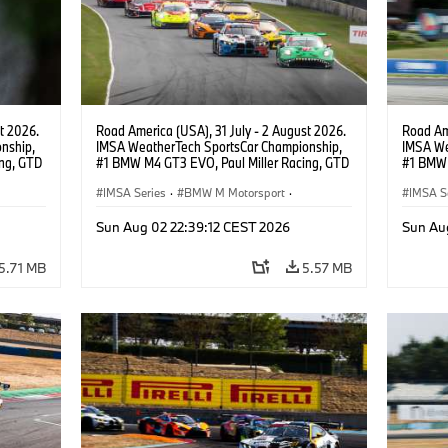
t 2026.
Road America (USA), 31 July - 2 August 2026.
Road Ame
nship,
IMSA WeatherTech SportsCar Championship,
IMSA We
ng, GTD
#1 BMW M4 GT3 EVO, Paul Miller Racing, GTD
#1 BMW 
n.
PRO, Connor De Phillippi, Neil Verhagen.
PRO, Con
IMSA Series
·
BMW M Motorsport
·
IMSA S
GT Racing
·
Customer Racing
GT Rac
Sun Aug 02 22:39:12 CEST 2026
Sun Au
5.71 MB
5.57 MB