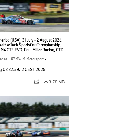
rica (USA), 31 July - 2 August 2026.
atherTech SportsCar Championship,
M4 GT3 EVO, Paul Miller Racing, GTD
nor De Phillippi, Neil Verhagen.
eries
·
BMW M Motorsport
·
ing
·
Customer Racing
g 02 22:39:12 CEST 2026
3.78 MB