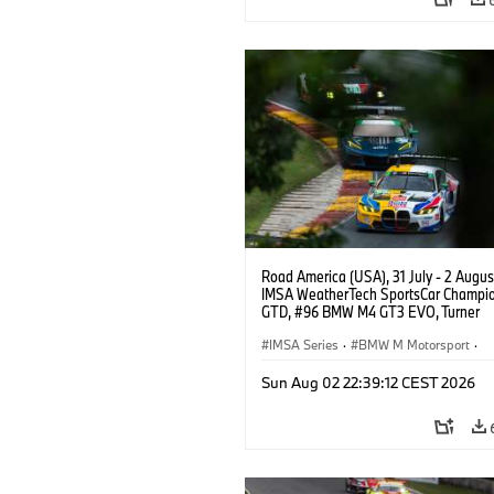
Road America (USA), 31 July - 2 Augus
IMSA WeatherTech SportsCar Champio
GTD, #96 BMW M4 GT3 EVO, Turner
Motorsport, Robby Foley, Patrick Galla
Francis Selldorff.
IMSA Series
·
BMW M Motorsport
·
GT Racing
·
Customer Racing
Sun Aug 02 22:39:12 CEST 2026