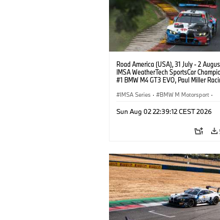
Road America (USA), 31 July - 2 Augus
IMSA WeatherTech SportsCar Champio
#1 BMW M4 GT3 EVO, Paul Miller Raci
PRO, Connor De Phillippi, Neil Verhage
IMSA Series
·
BMW M Motorsport
·
GT Racing
·
Customer Racing
Sun Aug 02 22:39:12 CEST 2026