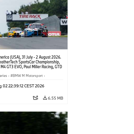
rica (USA), 31 July - 2 August 2026.
atherTech SportsCar Championship,
M4 GT3 EVO, Paul Miller Racing, GTD
nor De Phillippi, Neil Verhagen.
eries
·
BMW M Motorsport
·
ing
·
Customer Racing
g 02 22:39:12 CEST 2026
6.55 MB