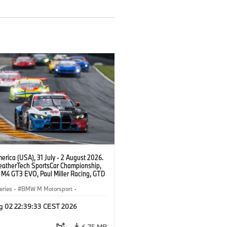
rica (USA), 31 July - 2 August 2026.
atherTech SportsCar Championship,
M4 GT3 EVO, Paul Miller Racing, GTD
nor De Phillippi, Neil Verhagen.
eries
·
BMW M Motorsport
·
ing
·
Customer Racing
g 02 22:39:33 CEST 2026
6.75 MB