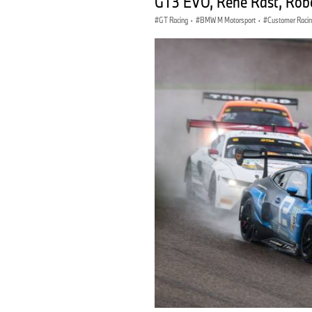
GT3 EVO, René Rast, Rob
GT Racing
·
BMW M Motorsport
·
Customer Raci