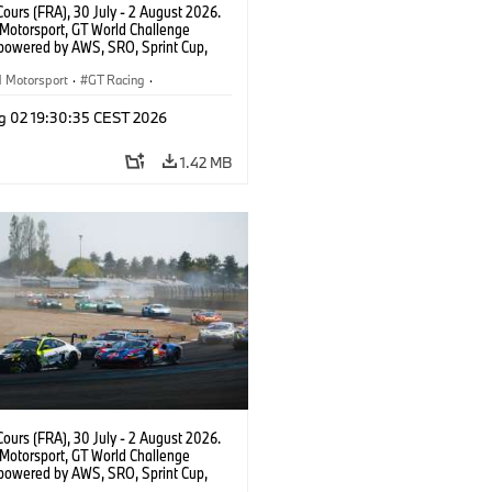
ours (FRA), 30 July - 2 August 2026.
otorsport, GT World Challenge
powered by AWS, SRO, Sprint Cup,
 de Nevers Magny-Cours, #30 BMW M4
, Team WRT, Matisse Lismont, Ignacio
Motorsport
·
GT Racing
·
ro, Silver.
er Racing
g 02 19:30:35 CEST 2026
1.42 MB
ours (FRA), 30 July - 2 August 2026.
otorsport, GT World Challenge
powered by AWS, SRO, Sprint Cup,
 de Nevers Magny-Cours, #46 BMW M4