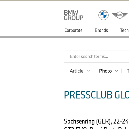
Corporate
Brands
Tech
Enter search terms...
Article
Photo
PRESSCLUB GLO
Sachsenring (GER), 22-2