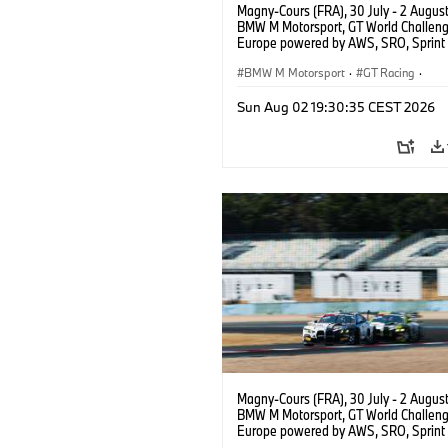
Magny-Cours (FRA), 30 July - 2 Augus
BMW M Motorsport, GT World Challen
Europe powered by AWS, SRO, Sprint 
Circuit de Nevers Magny-Cours, #30
GT3 EVO, Team WRT, Matisse Lismont,
BMW M Motorsport
·
GT Racing
·
Montenegro, Silver.
Customer Racing
Sun Aug 02 19:30:35 CEST 2026
Magny-Cours (FRA), 30 July - 2 Augus
BMW M Motorsport, GT World Challen
Europe powered by AWS, SRO, Sprint 
Circuit de Nevers Magny-Cours, #30