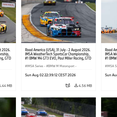
t 2026.
Road America (USA), 31 July - 2 August 2026.
Road Ame
nship,
IMSA WeatherTech SportsCar Championship,
IMSA We
ng, GTD
#1 BMW M4 GT3 EVO, Paul Miller Racing, GTD
#1 BMW 
n.
PRO, Connor De Phillippi, Neil Verhagen.
PRO, Con
IMSA Series
·
BMW M Motorsport
·
IMSA S
GT Racing
·
Customer Racing
GT Rac
Sun Aug 02 22:39:12 CEST 2026
Sun Au
6.44 MB
4.56 MB