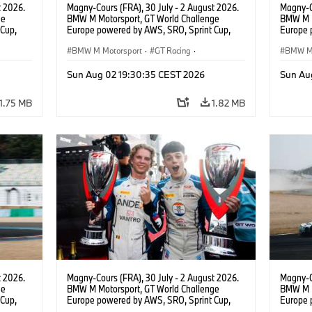
t 2026.
Magny-Cours (FRA), 30 July - 2 August 2026.
Magny-C
ge
BMW M Motorsport, GT World Challenge
BMW M M
Cup,
Europe powered by AWS, SRO, Sprint Cup,
Europe 
 BMW M4
Circuit de Nevers Magny-Cours, #30 BMW M4
Circuit
 Ignacio
GT3 EVO, Team WRT, Matisse Lismont, Ignacio
BMW M Motorsport
·
GT Racing
·
GT3 EVO
BMW M 
Montenegro, Silver.
Monteneg
Customer Racing
Custom
Sun Aug 02 19:30:35 CEST 2026
Sun Au
1.75 MB
1.82 MB
t 2026.
Magny-Cours (FRA), 30 July - 2 August 2026.
Magny-C
ge
BMW M Motorsport, GT World Challenge
BMW M M
Cup,
Europe powered by AWS, SRO, Sprint Cup,
Europe 
 BMW M4
Circuit de Nevers Magny-Cours, #30 BMW M4
Circuit