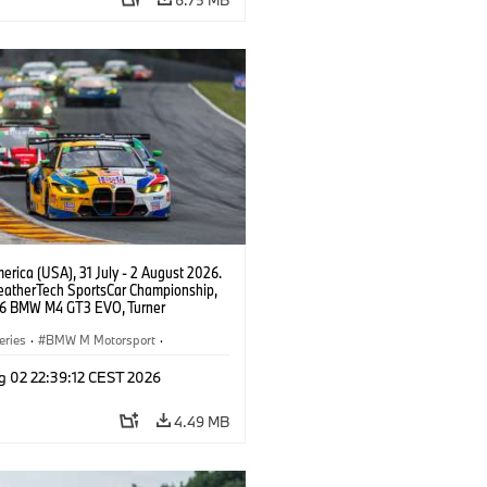
rica (USA), 31 July - 2 August 2026.
atherTech SportsCar Championship,
6 BMW M4 GT3 EVO, Turner
rt, Robby Foley, Patrick Gallagher,
Selldorff.
eries
·
BMW M Motorsport
·
ing
·
Customer Racing
g 02 22:39:12 CEST 2026
4.49 MB