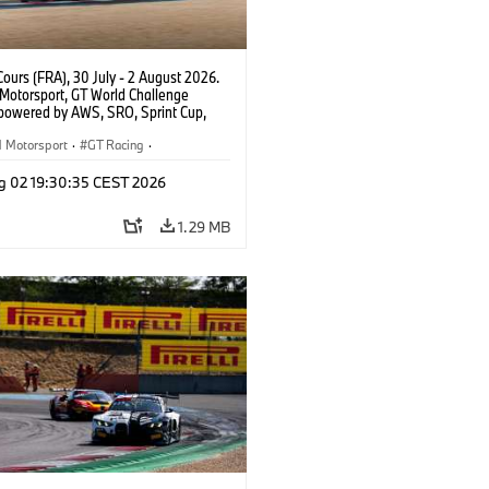
ours (FRA), 30 July - 2 August 2026.
otorsport, GT World Challenge
powered by AWS, SRO, Sprint Cup,
 de Nevers Magny-Cours, #32 BMW M4
, Team WRT, Charles Weerts, Kelvin
Motorsport
·
GT Racing
·
 Linde, PRO.
er Racing
g 02 19:30:35 CEST 2026
1.29 MB