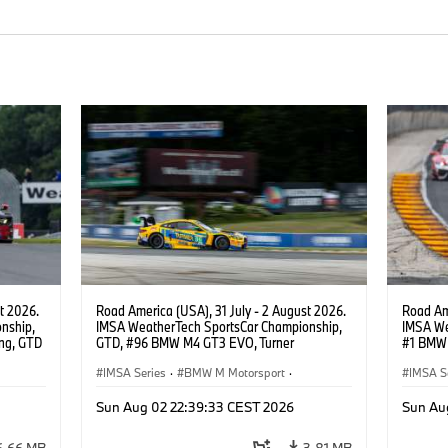
t 2026.
Road America (USA), 31 July - 2 August 2026.
Road Ame
nship,
IMSA WeatherTech SportsCar Championship,
IMSA We
ng, GTD
GTD, #96 BMW M4 GT3 EVO, Turner
#1 BMW 
n.
Motorsport, Robby Foley, Patrick Gallagher,
PRO, Con
Francis Selldorff.
IMSA Series
·
BMW M Motorsport
·
IMSA S
GT Racing
·
Customer Racing
GT Rac
Sun Aug 02 22:39:33 CEST 2026
Sun Au
6.66 MB
3.81 MB