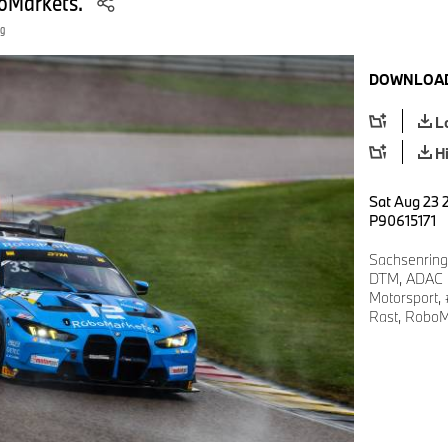
oMarkets.
ng
DOWNLOAD
L
H
Sat Aug 23 2
P90615171
Sachsenring
DTM, ADAC M
Motorsport
Rast, RoboM