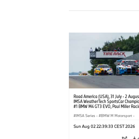
Road America (USA), 31 July - 2 Augus
IMSA WeatherTech SportsCar Champio
#1 BMW M4 GT3 EVO, Paul Miller Raci
PRO, Connor De Phillippi, Neil Verhage
IMSA Series
·
BMW M Motorsport
·
GT Racing
·
Customer Racing
Sun Aug 02 22:39:33 CEST 2026