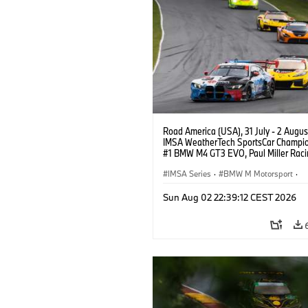
Road America (USA), 31 July - 2 Augus
IMSA WeatherTech SportsCar Champio
#1 BMW M4 GT3 EVO, Paul Miller Raci
PRO, Connor De Phillippi, Neil Verhage
IMSA Series
·
BMW M Motorsport
·
GT Racing
·
Customer Racing
Sun Aug 02 22:39:12 CEST 2026