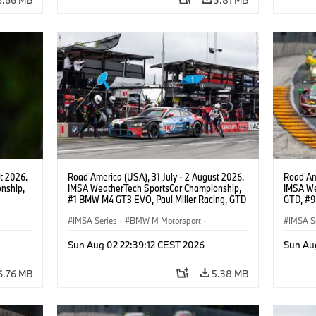
t 2026.
Road America (USA), 31 July - 2 August 2026.
Road Ame
nship,
IMSA WeatherTech SportsCar Championship,
IMSA We
#1 BMW M4 GT3 EVO, Paul Miller Racing, GTD
GTD, #9
gher,
PRO, Connor De Phillippi, Neil Verhagen.
Motorspo
IMSA Series
·
BMW M Motorsport
·
Francis 
IMSA S
GT Racing
·
Customer Racing
GT Rac
Sun Aug 02 22:39:12 CEST 2026
Sun Au
6.76 MB
5.38 MB