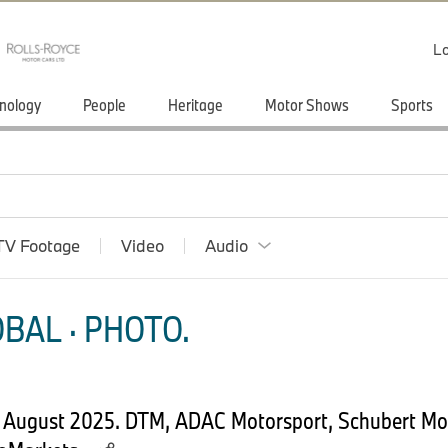
Lo
nology
People
Heritage
Motor Shows
Sports
TV Footage
Video
Audio
BAL · PHOTO.
4 August 2025. DTM, ADAC Motorsport, Schubert M