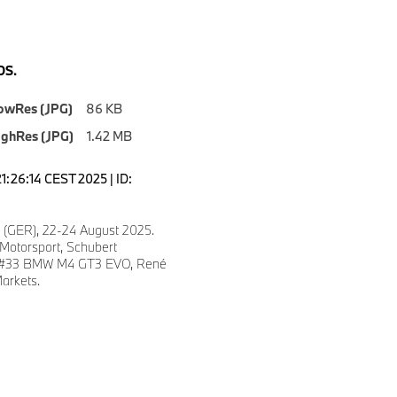
S.
owRes (JPG)
86 KB
ighRes (JPG)
1.42 MB
1:26:14 CEST 2025 | ID:
 (GER), 22-24 August 2025.
otorsport, Schubert
, #33 BMW M4 GT3 EVO, René
arkets.