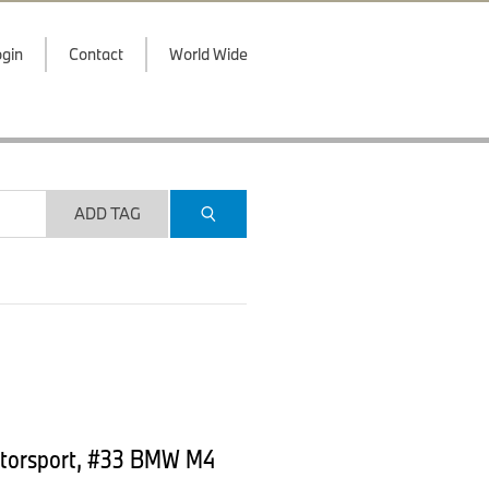
gin
Contact
World Wide
ADD TAG
otorsport, #33 BMW M4