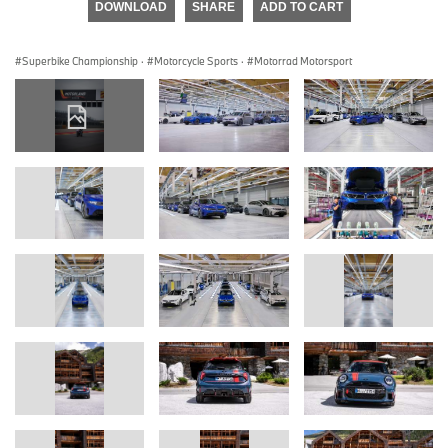
DOWNLOAD
SHARE
ADD TO CART
Superbike Championship
·
Motorcycle Sports
·
Motorrad Motorsport