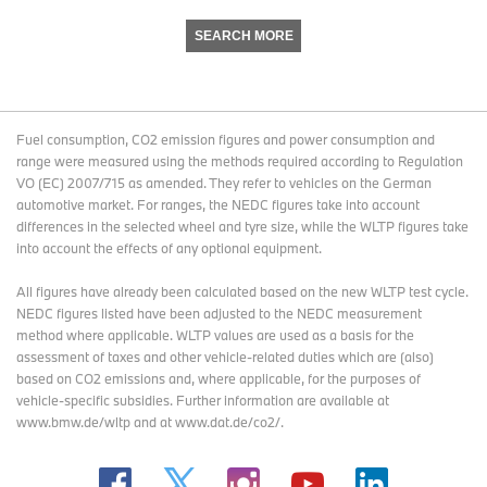
SEARCH MORE
Fuel consumption, CO2 emission figures and power consumption and
range were measured using the methods required according to Regulation
VO (EC) 2007/715 as amended. They refer to vehicles on the German
automotive market. For ranges, the NEDC figures take into account
differences in the selected wheel and tyre size, while the WLTP figures take
into account the effects of any optional equipment.
All figures have already been calculated based on the new WLTP test cycle.
NEDC figures listed have been adjusted to the NEDC measurement
method where applicable. WLTP values are used as a basis for the
assessment of taxes and other vehicle-related duties which are (also)
based on CO2 emissions and, where applicable, for the purposes of
vehicle-specific subsidies. Further information are available at
www.bmw.de/wltp and at www.dat.de/co2/.