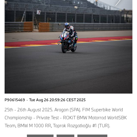
P90615469
·
Tue Aug 26 20:59:26 CEST 2025
25th - 26th August 2025. Aragon (SPA). FIM Superbike World
Championship - Private Test - ROKiT BMW Motorrad WorldSBK
Team, BMW M 1000 RR, Toprak Razgatlıoğlu #1 (TUR).