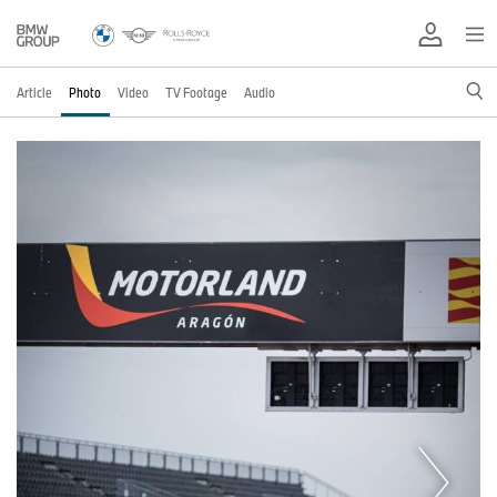
Article
Photo
Video
TV Footage
Audio