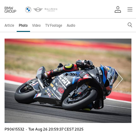
Article
Photo
Video
TV Footage
Audio
P90615532
·
Tue Aug 26 20:59:37 CEST 2025