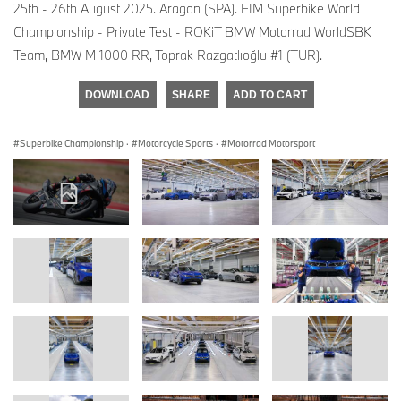
25th - 26th August 2025. Aragon (SPA). FIM Superbike World
Championship - Private Test - ROKiT BMW Motorrad WorldSBK
Team, BMW M 1000 RR, Toprak Razgatlıoğlu #1 (TUR).
DOWNLOAD
SHARE
ADD TO CART
Superbike Championship
·
Motorcycle Sports
·
Motorrad Motorsport