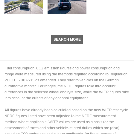
SEARCH MORE
Fuel consumption, CO2 emission figures and power consumption and
range were measured using the methods required according to Regulation
VO (EC) 2007/715 as amended. They refer to vehicles on the German
automotive market. For ranges, the NEDC figures take into account
differences in the selected wheel and tyre size, while the WLTP figures take
into account the effects of any optional equipment.
All figures have already been calculated based on the new WLTP test cycle.
NEDC figures listed have been adjusted to the NEDC measurement
method where applicable. WLTP values are used as a basis for the
assessment of taxes and other vehicle-related duties which are (also)
based on CO2 emissions and, where applicable, for the purposes of