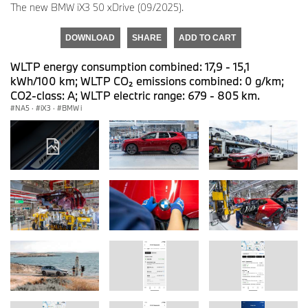
The new BMW iX3 50 xDrive (09/2025).
DOWNLOAD
SHARE
ADD TO CART
WLTP energy consumption combined: 17,9 - 15,1
kWh/100 km; WLTP CO₂ emissions combined: 0 g/km;
CO2-class: A; WLTP electric range: 679 - 805 km.
NA5
·
iX3
·
BMW i