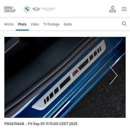
Article
Photo
Video
TV Footage
Audio
P90615668
·
Fri Sep 05 11:15:00 CEST 2025