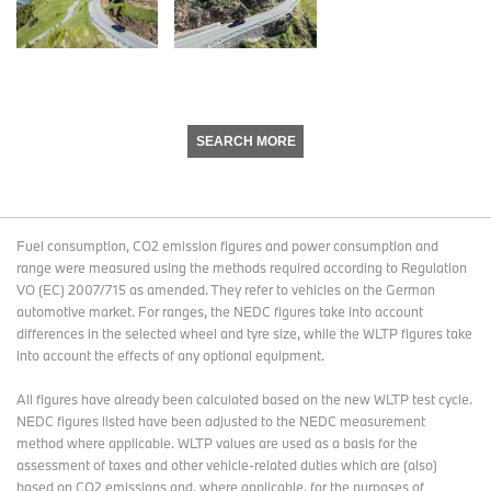
SEARCH MORE
Fuel consumption, CO2 emission figures and power consumption and
range were measured using the methods required according to Regulation
VO (EC) 2007/715 as amended. They refer to vehicles on the German
automotive market. For ranges, the NEDC figures take into account
differences in the selected wheel and tyre size, while the WLTP figures take
into account the effects of any optional equipment.
All figures have already been calculated based on the new WLTP test cycle.
NEDC figures listed have been adjusted to the NEDC measurement
method where applicable. WLTP values are used as a basis for the
assessment of taxes and other vehicle-related duties which are (also)
based on CO2 emissions and, where applicable, for the purposes of