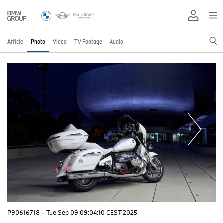
Article
Photo
Video
TV Footage
Audio
P90616718
·
Tue Sep 09 09:04:10 CEST 2025