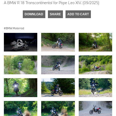
A BMW R 18 Transcontinental for Pope Leo XIV. (09/2025)
DOWNLOAD
SHARE
ADD TO CART
BMW Motorrad