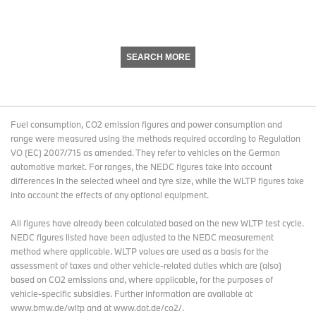
SEARCH MORE
Fuel consumption, CO2 emission figures and power consumption and
range were measured using the methods required according to Regulation
VO (EC) 2007/715 as amended. They refer to vehicles on the German
automotive market. For ranges, the NEDC figures take into account
differences in the selected wheel and tyre size, while the WLTP figures take
into account the effects of any optional equipment.
All figures have already been calculated based on the new WLTP test cycle.
NEDC figures listed have been adjusted to the NEDC measurement
method where applicable. WLTP values are used as a basis for the
assessment of taxes and other vehicle-related duties which are (also)
based on CO2 emissions and, where applicable, for the purposes of
vehicle-specific subsidies. Further information are available at
www.bmw.de/wltp and at www.dat.de/co2/.