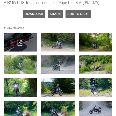
A BMW R 18 Transcontinental for Pope Leo XIV. (09/2025)
DOWNLOAD
SHARE
ADD TO CART
BMW Motorrad