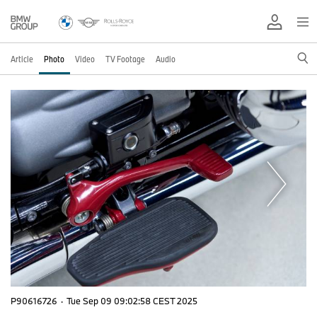
Article
Photo
Video
TV Footage
Audio
P90616726
·
Tue Sep 09 09:02:58 CEST 2025