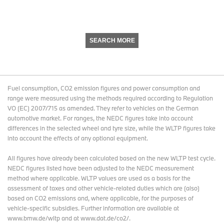
SEARCH MORE
Fuel consumption, CO2 emission figures and power consumption and
range were measured using the methods required according to Regulation
VO (EC) 2007/715 as amended. They refer to vehicles on the German
automotive market. For ranges, the NEDC figures take into account
differences in the selected wheel and tyre size, while the WLTP figures take
into account the effects of any optional equipment.
All figures have already been calculated based on the new WLTP test cycle.
NEDC figures listed have been adjusted to the NEDC measurement
method where applicable. WLTP values are used as a basis for the
assessment of taxes and other vehicle-related duties which are (also)
based on CO2 emissions and, where applicable, for the purposes of
vehicle-specific subsidies. Further information are available at
www.bmw.de/wltp and at www.dat.de/co2/.