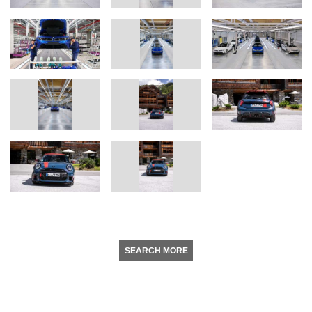
SEARCH MORE