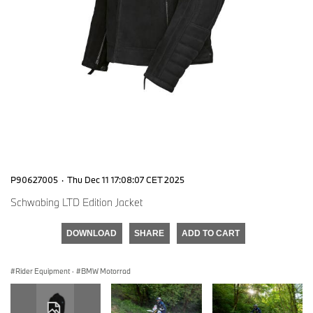
P90627005
·
Thu Dec 11 17:08:07 CET 2025
Schwabing LTD Edition Jacket
DOWNLOAD
SHARE
ADD TO CART
Rider Equipment
·
BMW Motorrad