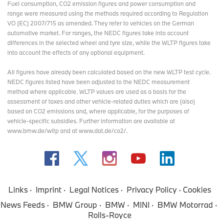
Fuel consumption, CO2 emission figures and power consumption and
range were measured using the methods required according to Regulation
VO (EC) 2007/715 as amended. They refer to vehicles on the German
automotive market. For ranges, the NEDC figures take into account
differences in the selected wheel and tyre size, while the WLTP figures take
into account the effects of any optional equipment.
All figures have already been calculated based on the new WLTP test cycle.
NEDC figures listed have been adjusted to the NEDC measurement
method where applicable. WLTP values are used as a basis for the
assessment of taxes and other vehicle-related duties which are (also)
based on CO2 emissions and, where applicable, for the purposes of
vehicle-specific subsidies. Further information are available at
www.bmw.de/wltp and at www.dat.de/co2/.
Links
Imprint
Legal Notices
Privacy Policy
Cookies
News Feeds
BMW Group
BMW
MINI
BMW Motorrad
Rolls-Royce