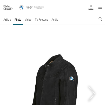
Article
Photo
Video
TV Footage
Audio