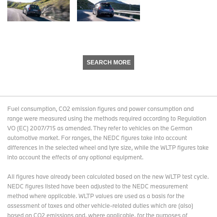
SEARCH MORE
Fuel consumption, CO2 emission figures and power consumption and
range were measured using the methods required according to Regulation
VO (EC) 2007/715 as amended. They refer to vehicles on the German
automotive market. For ranges, the NEDC figures take into account
differences in the selected wheel and tyre size, while the WLTP figures take
into account the effects of any optional equipment.
All figures have already been calculated based on the new WLTP test cycle.
NEDC figures listed have been adjusted to the NEDC measurement
method where applicable. WLTP values are used as a basis for the
assessment of taxes and other vehicle-related duties which are (also)
based on CO2 emissions and, where applicable, for the purposes of