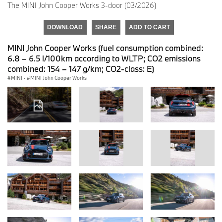
The MINI John Cooper Works 3-door (03/2026)
DOWNLOAD
SHARE
ADD TO CART
MINI John Cooper Works (fuel consumption combined:
6.8 – 6.5 l/100km according to WLTP; CO2 emissions
combined: 154 – 147 g/km; CO2-class: E)
MINI
·
MINI John Cooper Works