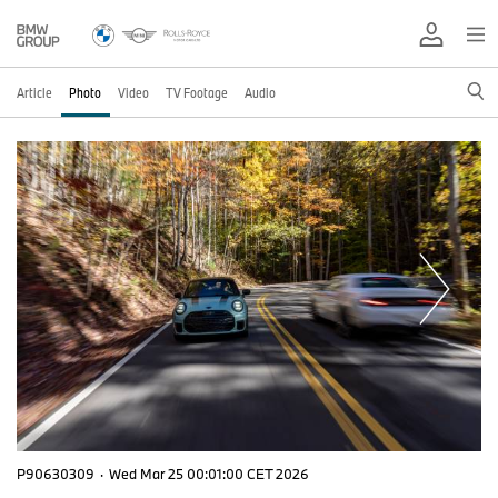
Article
Photo
Video
TV Footage
Audio
P90630309
·
Wed Mar 25 00:01:00 CET 2026