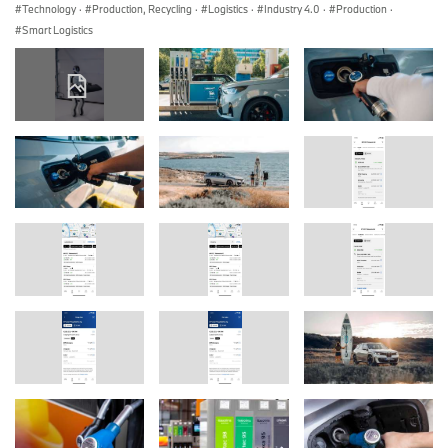
Technology
·
Production, Recycling
·
Logistics
·
Industry 4.0
·
Production
·
Smart Logistics