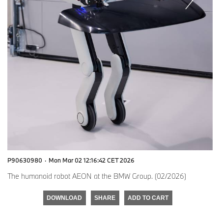
P90630980
·
Mon Mar 02 12:16:42 CET 2026
The humanoid robot AEON at the BMW Group. (02/2026)
DOWNLOAD
SHARE
ADD TO CART