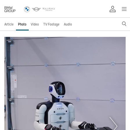
Article
Photo
Video
TV Footage
Audio