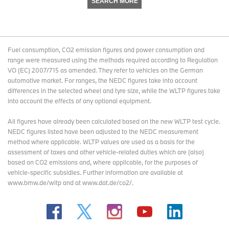
SEARCH MORE
Fuel consumption, CO2 emission figures and power consumption and
range were measured using the methods required according to Regulation
VO (EC) 2007/715 as amended. They refer to vehicles on the German
automotive market. For ranges, the NEDC figures take into account
differences in the selected wheel and tyre size, while the WLTP figures take
into account the effects of any optional equipment.
All figures have already been calculated based on the new WLTP test cycle.
NEDC figures listed have been adjusted to the NEDC measurement
method where applicable. WLTP values are used as a basis for the
assessment of taxes and other vehicle-related duties which are (also)
based on CO2 emissions and, where applicable, for the purposes of
vehicle-specific subsidies. Further information are available at
www.bmw.de/wltp and at www.dat.de/co2/.