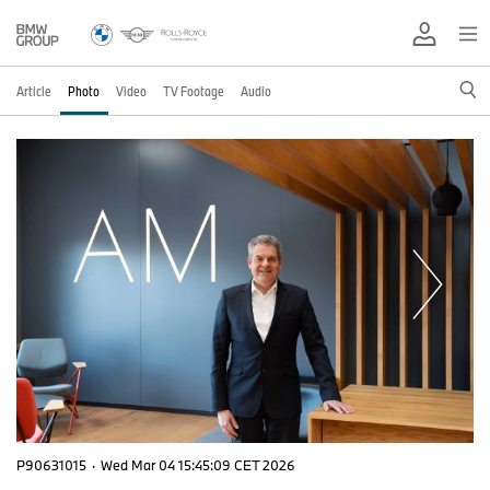
Article
Photo
Video
TV Footage
Audio
P90631015
·
Wed Mar 04 15:45:09 CET 2026