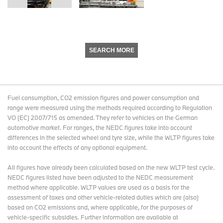
SEARCH MORE
Fuel consumption, CO2 emission figures and power consumption and
range were measured using the methods required according to Regulation
VO (EC) 2007/715 as amended. They refer to vehicles on the German
automotive market. For ranges, the NEDC figures take into account
differences in the selected wheel and tyre size, while the WLTP figures take
into account the effects of any optional equipment.
All figures have already been calculated based on the new WLTP test cycle.
NEDC figures listed have been adjusted to the NEDC measurement
method where applicable. WLTP values are used as a basis for the
assessment of taxes and other vehicle-related duties which are (also)
based on CO2 emissions and, where applicable, for the purposes of
vehicle-specific subsidies. Further information are available at