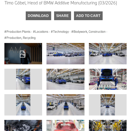
Timo Göbel, Head of BMW Additive Manufacturing (03/2026)
DOWNLOAD
SHARE
ADD TO CART
Production Plants
·
Locations
·
Technology
·
Bodywork, Construction
·
Production, Recycling