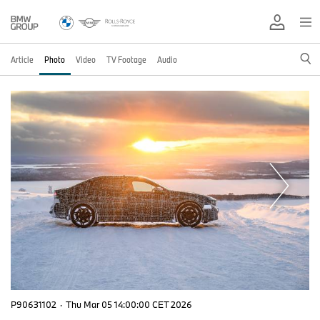
Article
Photo
Video
TV Footage
Audio
P90631102
·
Thu Mar 05 14:00:00 CET 2026