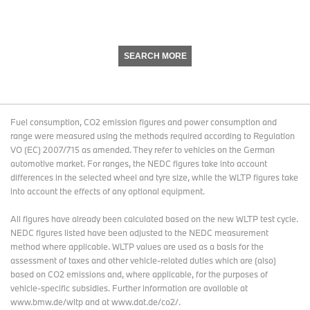
SEARCH MORE
Fuel consumption, CO2 emission figures and power consumption and
range were measured using the methods required according to Regulation
VO (EC) 2007/715 as amended. They refer to vehicles on the German
automotive market. For ranges, the NEDC figures take into account
differences in the selected wheel and tyre size, while the WLTP figures take
into account the effects of any optional equipment.
All figures have already been calculated based on the new WLTP test cycle.
NEDC figures listed have been adjusted to the NEDC measurement
method where applicable. WLTP values are used as a basis for the
assessment of taxes and other vehicle-related duties which are (also)
based on CO2 emissions and, where applicable, for the purposes of
vehicle-specific subsidies. Further information are available at
www.bmw.de/wltp and at www.dat.de/co2/.