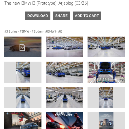
The new BMW i3 (Prototype), Arjeplog (03/26)
DOWNLOAD
SHARE
ADD TO CART
3 Series
·
BMW
·
Sedan
·
BMW i
·
i3