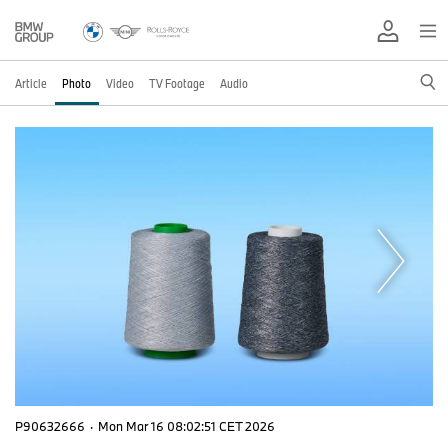
Article
Photo
Video
TV Footage
Audio
P90632666
·
Mon Mar 16 08:02:51 CET 2026