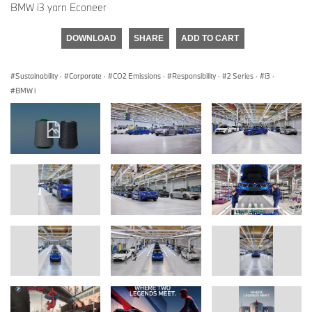
BMW i3 yarn Econeer
DOWNLOAD
SHARE
ADD TO CART
Sustainability
·
Corporate
·
CO2 Emissions
·
Responsibility
·
2 Series
·
i3
·
BMW i