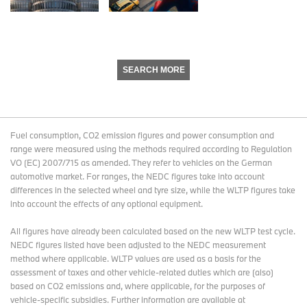
SEARCH MORE
Fuel consumption, CO2 emission figures and power consumption and
range were measured using the methods required according to Regulation
VO (EC) 2007/715 as amended. They refer to vehicles on the German
automotive market. For ranges, the NEDC figures take into account
differences in the selected wheel and tyre size, while the WLTP figures take
into account the effects of any optional equipment.
All figures have already been calculated based on the new WLTP test cycle.
NEDC figures listed have been adjusted to the NEDC measurement
method where applicable. WLTP values are used as a basis for the
assessment of taxes and other vehicle-related duties which are (also)
based on CO2 emissions and, where applicable, for the purposes of
vehicle-specific subsidies. Further information are available at