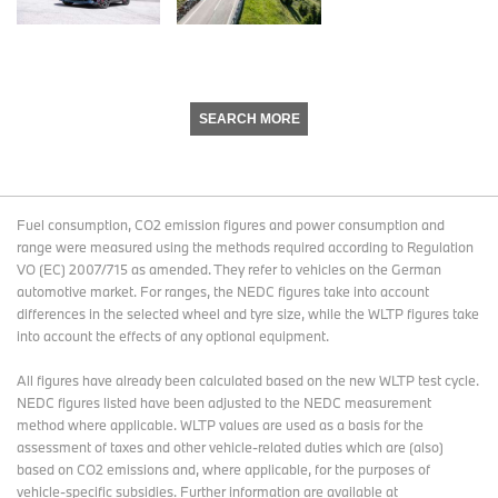
SEARCH MORE
Fuel consumption, CO2 emission figures and power consumption and
range were measured using the methods required according to Regulation
VO (EC) 2007/715 as amended. They refer to vehicles on the German
automotive market. For ranges, the NEDC figures take into account
differences in the selected wheel and tyre size, while the WLTP figures take
into account the effects of any optional equipment.
All figures have already been calculated based on the new WLTP test cycle.
NEDC figures listed have been adjusted to the NEDC measurement
method where applicable. WLTP values are used as a basis for the
assessment of taxes and other vehicle-related duties which are (also)
based on CO2 emissions and, where applicable, for the purposes of
vehicle-specific subsidies. Further information are available at