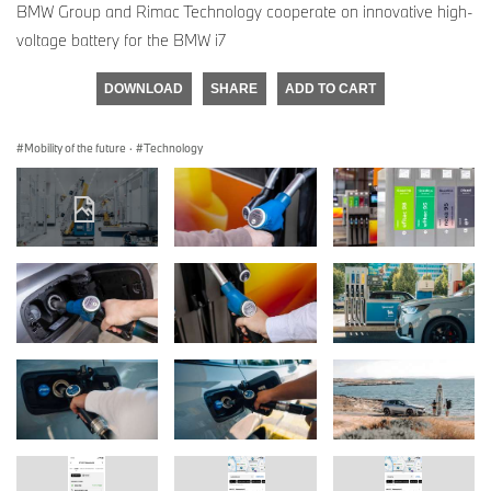
BMW Group and Rimac Technology cooperate on innovative high-
voltage battery for the BMW i7
DOWNLOAD
SHARE
ADD TO CART
Mobility of the future
·
Technology