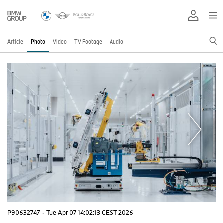
Article
Photo
Video
TV Footage
Audio
P90632747
·
Tue Apr 07 14:02:13 CEST 2026