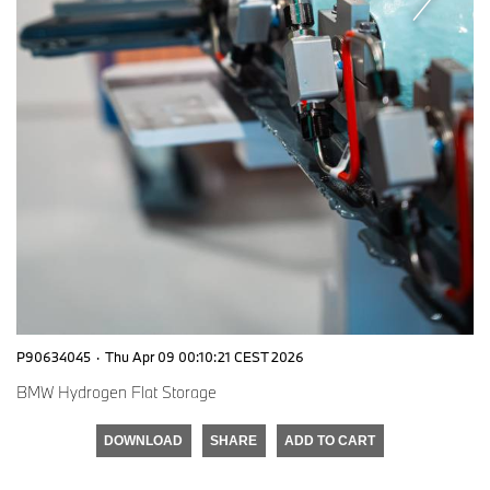
P90634045
·
Thu Apr 09 00:10:21 CEST 2026
BMW Hydrogen Flat Storage
DOWNLOAD
SHARE
ADD TO CART