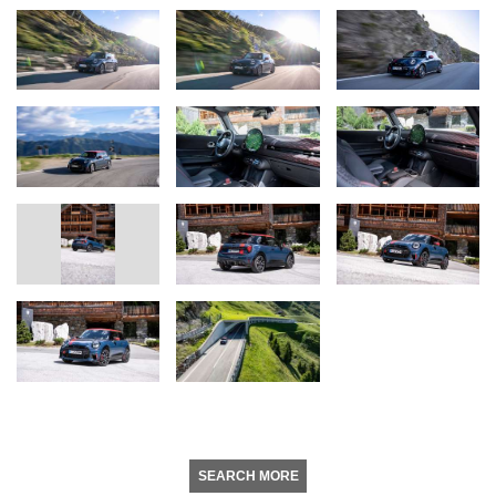
SEARCH MORE