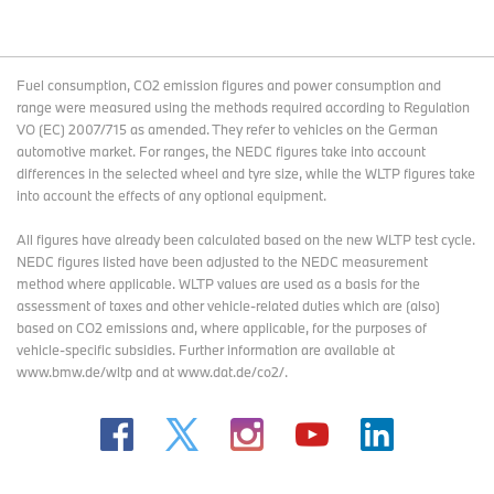
Fuel consumption, CO2 emission figures and power consumption and
range were measured using the methods required according to Regulation
VO (EC) 2007/715 as amended. They refer to vehicles on the German
automotive market. For ranges, the NEDC figures take into account
differences in the selected wheel and tyre size, while the WLTP figures take
into account the effects of any optional equipment.
All figures have already been calculated based on the new WLTP test cycle.
NEDC figures listed have been adjusted to the NEDC measurement
method where applicable. WLTP values are used as a basis for the
assessment of taxes and other vehicle-related duties which are (also)
based on CO2 emissions and, where applicable, for the purposes of
vehicle-specific subsidies. Further information are available at
www.bmw.de/wltp and at www.dat.de/co2/.