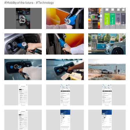
Mobility of the future
·
Technology