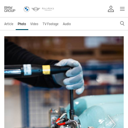
Article
Photo
Video
TV Footage
Audio