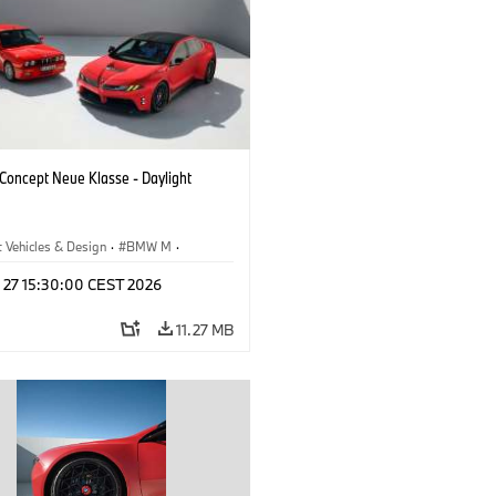
oncept Neue Klasse - Daylight
 Vehicles & Design
·
BMW M
·
esign
l 27 15:30:00 CEST 2026
11.27 MB