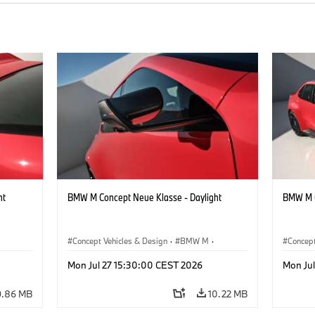
ht
BMW M Concept Neue Klasse - Daylight
BMW M C
Concept Vehicles & Design
·
BMW M
·
Concept
BMW Design
BMW D
Mon Jul 27 15:30:00 CEST 2026
Mon Ju
9.86 MB
10.22 MB