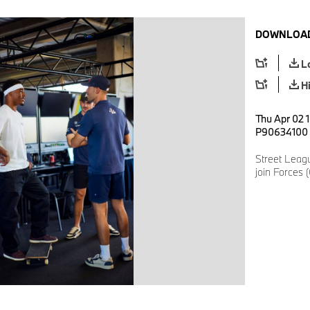
DOWNLOAD
L
H
Thu Apr 02 1
P90634100
Street Lea
join Forces 