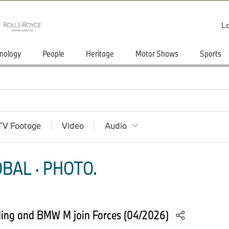
Lo
nology
People
Heritage
Motor Shows
Sports
TV Footage
Video
Audio
BAL · PHOTO.
ding and BMW M join Forces (04/2026)