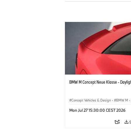
BMW M Concept Neue Klasse - Daylig
Concept Vehicles & Design
·
BMW M
·
BMW Design
Mon Jul 27 15:30:00 CEST 2026