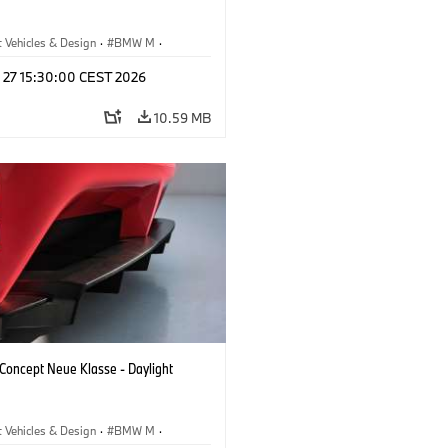
 Vehicles & Design
·
BMW M
·
esign
l 27 15:30:00 CEST 2026
10.59 MB
oncept Neue Klasse - Daylight
 Vehicles & Design
·
BMW M
·