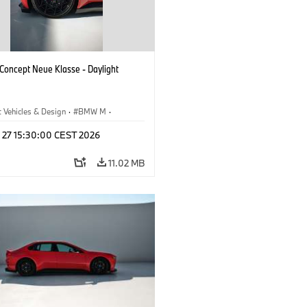
oncept Neue Klasse - Daylight
 Vehicles & Design
·
BMW M
·
esign
l 27 15:30:00 CEST 2026
11.02 MB