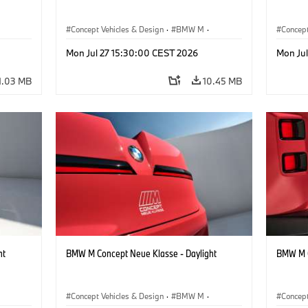
Concept Vehicles & Design
·
BMW M
·
Concept
BMW Design
BMW D
Mon Jul 27 15:30:00 CEST 2026
Mon Ju
1.03 MB
10.45 MB
ht
BMW M Concept Neue Klasse - Daylight
BMW M C
Concept Vehicles & Design
·
BMW M
·
Concept