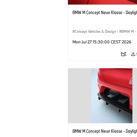
BMW M Concept Neue Klasse - Daylig
Concept Vehicles & Design
·
BMW M
·
BMW Design
Mon Jul 27 15:30:00 CEST 2026
BMW M Concept Neue Klasse - Daylig