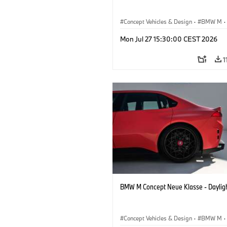
Concept Vehicles & Design
·
BMW M
·
BMW Design
Mon Jul 27 15:30:00 CEST 2026
1
BMW M Concept Neue Klasse - Daylig
Concept Vehicles & Design
·
BMW M
·