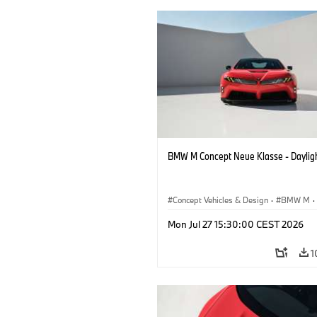
BMW M Concept Neue Klasse - Daylig
Concept Vehicles & Design
·
BMW M
·
BMW Design
Mon Jul 27 15:30:00 CEST 2026
1