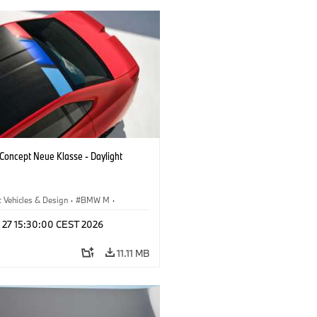
oncept Neue Klasse - Daylight
 Vehicles & Design
·
BMW M
·
esign
l 27 15:30:00 CEST 2026
11.11 MB