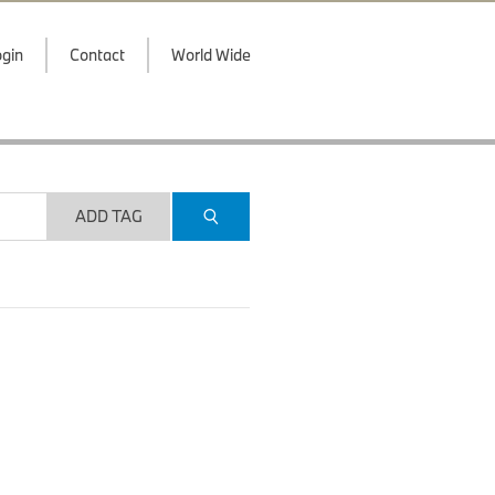
gin
Contact
World Wide
ADD TAG