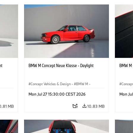
ht
BMW M Concept Neue Klasse - Daylight
BMW M C
Concept Vehicles & Design
·
BMW M
·
Concept
BMW Design
BMW D
Mon Jul 27 15:30:00 CEST 2026
Mon Ju
0.81 MB
10.83 MB