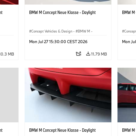
ht
BMW M Concept Neue Klasse - Daylight
BMW M C
Concept Vehicles & Design
·
BMW M
·
Concept
BMW Design
BMW D
Mon Jul 27 15:30:00 CEST 2026
Mon Ju
10.3 MB
11.79 MB
ht
BMW M Concept Neue Klasse - Daylight
BMW M C