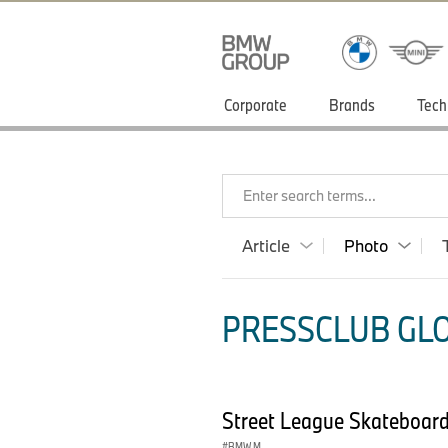
Corporate
Brands
Tech
Enter search terms...
Article
Photo
PRESSCLUB GLO
Street League Skateboar
BMW M