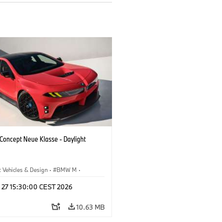
oncept Neue Klasse - Daylight
 Vehicles & Design
·
BMW M
·
esign
l 27 15:30:00 CEST 2026
10.63 MB