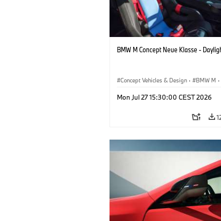
BMW M Concept Neue Klasse - Daylig
Concept Vehicles & Design
·
BMW M
·
BMW Design
Mon Jul 27 15:30:00 CEST 2026
1