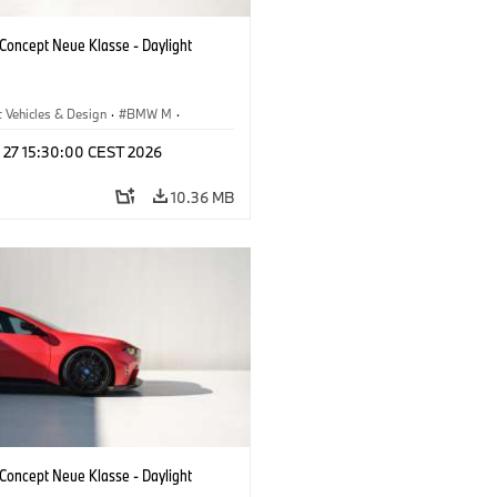
oncept Neue Klasse - Daylight
 Vehicles & Design
·
BMW M
·
esign
l 27 15:30:00 CEST 2026
10.36 MB
oncept Neue Klasse - Daylight