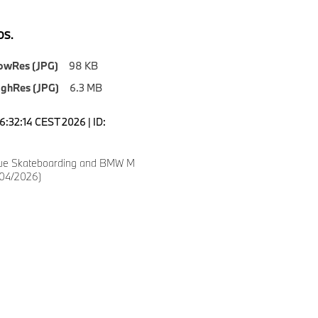
S.
owRes (JPG)
98 KB
ighRes (JPG)
6.3 MB
6:32:14 CEST 2026 | ID:
gue Skateboarding and BMW M
(04/2026)