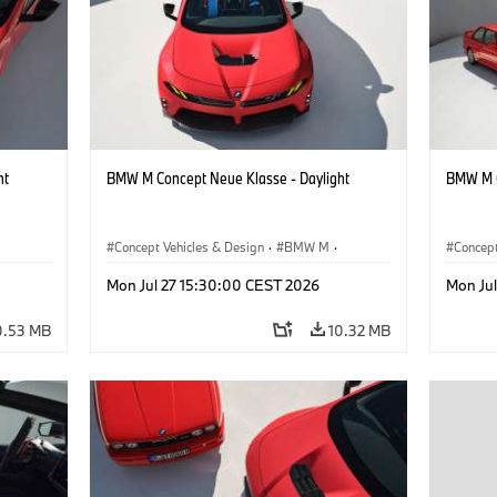
ht
BMW M Concept Neue Klasse - Daylight
BMW M C
Concept Vehicles & Design
·
BMW M
·
Concept
BMW Design
BMW D
Mon Jul 27 15:30:00 CEST 2026
Mon Ju
0.53 MB
10.32 MB