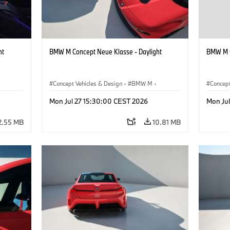
ht
BMW M Concept Neue Klasse - Daylight
BMW M C
Concept Vehicles & Design
·
BMW M
·
Concept
BMW Design
BMW D
Mon Jul 27 15:30:00 CEST 2026
Mon Ju
2.55 MB
10.81 MB