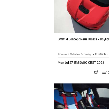
BMW M Concept Neue Klasse - Daylig
Concept Vehicles & Design
·
BMW M
·
BMW Design
Mon Jul 27 15:30:00 CEST 2026
1