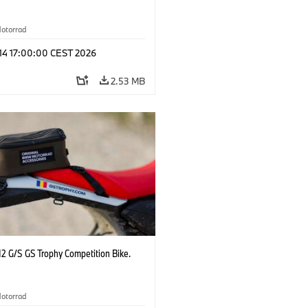
otorrad
 14 17:00:00 CEST 2026
2.53 MB
2 G/S GS Trophy Competition Bike.
otorrad