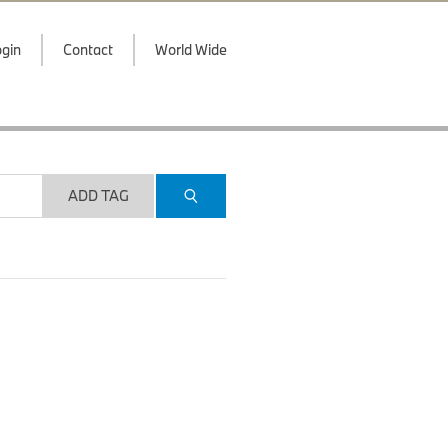
gin
Contact
World Wide
ADD TAG