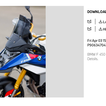
DOWNLOAD
L
H
Fri Apr 03 1
P90634704
BMW F 450 G
Details.