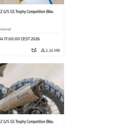
2 G/S GS Trophy Competition Bike.
otorrad
 14 17:00:00 CEST 2026
2.26 MB
2 G/S GS Trophy Competition Bike.