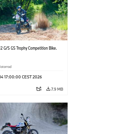
2 G/S GS Trophy Competition Bike.
otorrad
 14 17:00:00 CEST 2026
7.9 MB