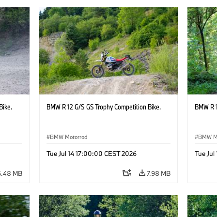
Bike.
BMW R 12 G/S GS Trophy Competition Bike.
BMW R 1
BMW Motorrad
BMW M
Tue Jul 14 17:00:00 CEST 2026
Tue Jul
6.48 MB
7.98 MB