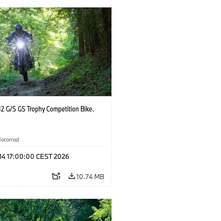
2 G/S GS Trophy Competition Bike.
otorrad
 14 17:00:00 CEST 2026
10.74 MB