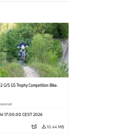
2 G/S GS Trophy Competition Bike.
otorrad
 14 17:00:00 CEST 2026
10.44 MB