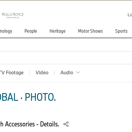
Lo
nology
People
Heritage
Motor Shows
Sports
TV Footage
Video
Audio
BAL · PHOTO.
 Accessories - Details.