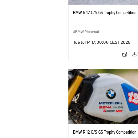
BMW R 12 G/S GS Trophy Competition 
BMW Motorrad
Tue Jul 14 17:00:00 CEST 2026
BMW R 12 G/S GS Trophy Competition 