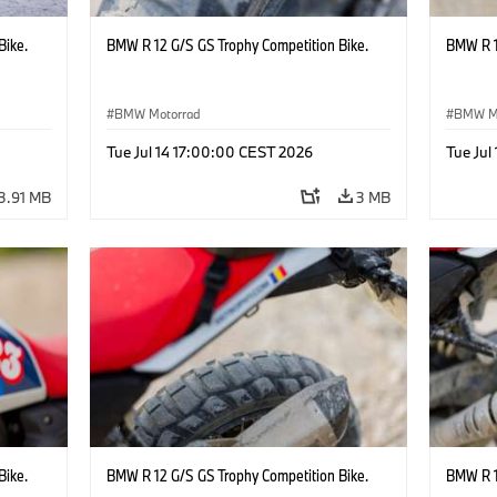
Bike.
BMW R 12 G/S GS Trophy Competition Bike.
BMW R 1
BMW Motorrad
BMW M
Tue Jul 14 17:00:00 CEST 2026
Tue Jul
3.91 MB
3 MB
Bike.
BMW R 12 G/S GS Trophy Competition Bike.
BMW R 1