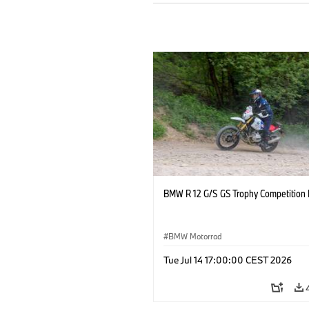
BMW R 12 G/S GS Trophy Competition 
BMW Motorrad
Tue Jul 14 17:00:00 CEST 2026