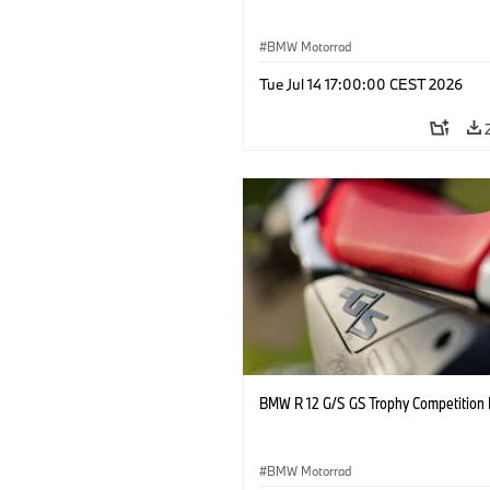
BMW Motorrad
Tue Jul 14 17:00:00 CEST 2026
BMW R 12 G/S GS Trophy Competition 
BMW Motorrad