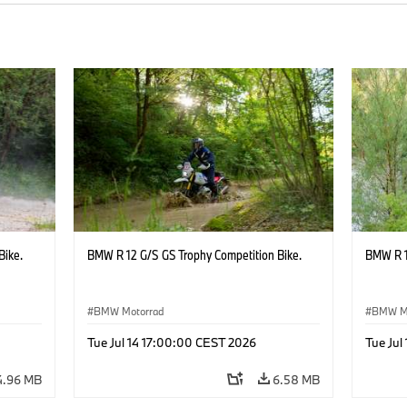
Bike.
BMW R 12 G/S GS Trophy Competition Bike.
BMW R 1
BMW Motorrad
BMW M
Tue Jul 14 17:00:00 CEST 2026
Tue Jul
4.96 MB
6.58 MB