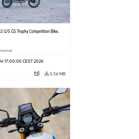
2 G/S GS Trophy Competition Bike.
otorrad
 14 17:00:00 CEST 2026
3.56 MB