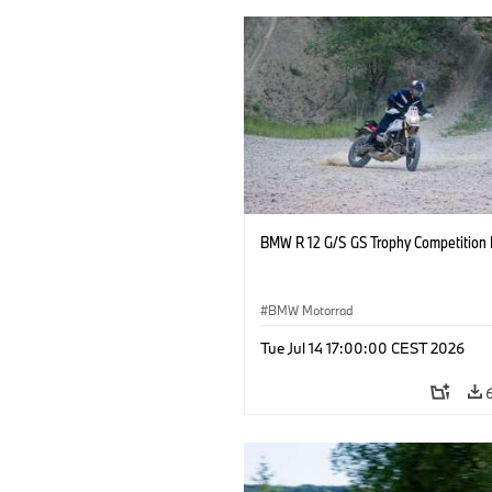
BMW R 12 G/S GS Trophy Competition 
BMW Motorrad
Tue Jul 14 17:00:00 CEST 2026