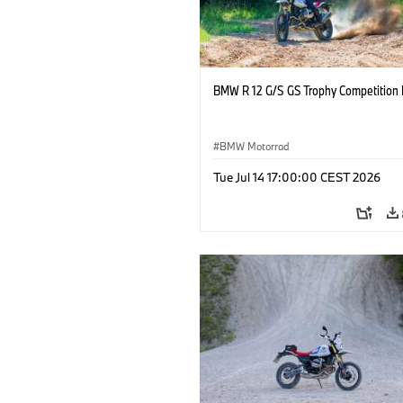
BMW R 12 G/S GS Trophy Competition 
BMW Motorrad
Tue Jul 14 17:00:00 CEST 2026