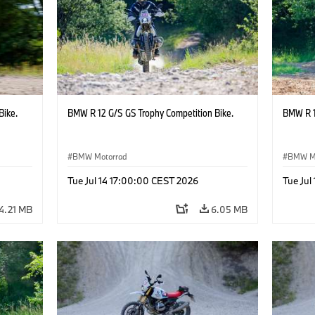
Bike.
BMW R 12 G/S GS Trophy Competition Bike.
BMW R 1
BMW Motorrad
BMW M
Tue Jul 14 17:00:00 CEST 2026
Tue Jul
4.21 MB
6.05 MB