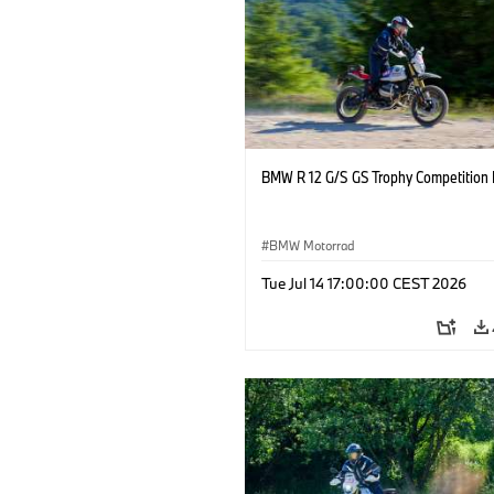
BMW R 12 G/S GS Trophy Competition 
BMW Motorrad
Tue Jul 14 17:00:00 CEST 2026