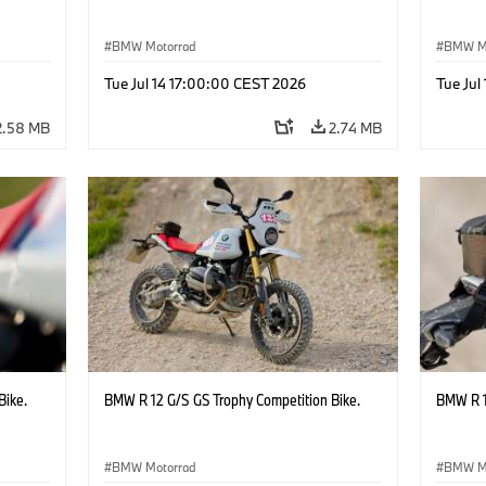
BMW Motorrad
BMW M
Tue Jul 14 17:00:00 CEST 2026
Tue Jul
2.58 MB
2.74 MB
Bike.
BMW R 12 G/S GS Trophy Competition Bike.
BMW R 1
BMW Motorrad
BMW M