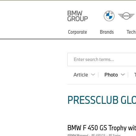
Corporate
Brands
Tech
Enter search terms...
Article
Photo
PRESSCLUB GLO
BMW F 450 GS Trophy with
BMW Motorrad
·
F 450 GS
·
F Series