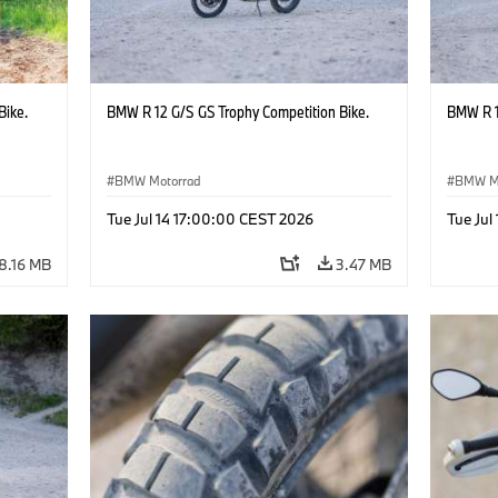
Bike.
BMW R 12 G/S GS Trophy Competition Bike.
BMW R 1
BMW Motorrad
BMW M
Tue Jul 14 17:00:00 CEST 2026
Tue Jul
8.16 MB
3.47 MB