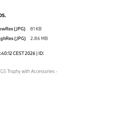
S.
owRes (JPG)
81 KB
ighRes (JPG)
2.86 MB
5:40:12 CEST 2026 | ID:
S Trophy with Accessories -