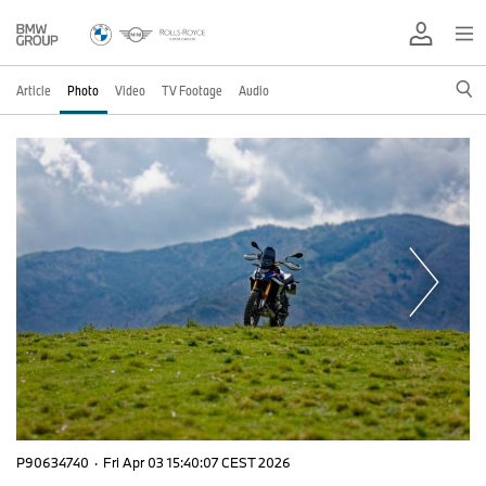
Article
Photo
Video
TV Footage
Audio
P90634740
·
Fri Apr 03 15:40:07 CEST 2026