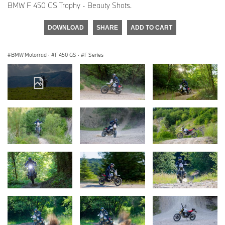
BMW F 450 GS Trophy - Beauty Shots.
DOWNLOAD
SHARE
ADD TO CART
BMW Motorrad
·
F 450 GS
·
F Series