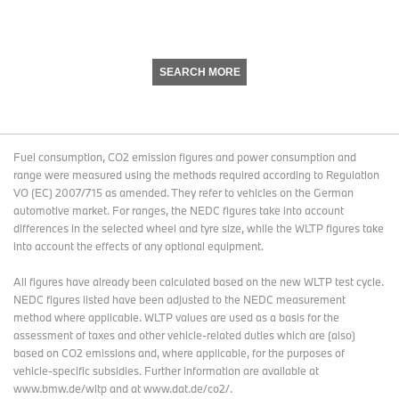
SEARCH MORE
Fuel consumption, CO2 emission figures and power consumption and
range were measured using the methods required according to Regulation
VO (EC) 2007/715 as amended. They refer to vehicles on the German
automotive market. For ranges, the NEDC figures take into account
differences in the selected wheel and tyre size, while the WLTP figures take
into account the effects of any optional equipment.
All figures have already been calculated based on the new WLTP test cycle.
NEDC figures listed have been adjusted to the NEDC measurement
method where applicable. WLTP values are used as a basis for the
assessment of taxes and other vehicle-related duties which are (also)
based on CO2 emissions and, where applicable, for the purposes of
vehicle-specific subsidies. Further information are available at
www.bmw.de/wltp and at www.dat.de/co2/.